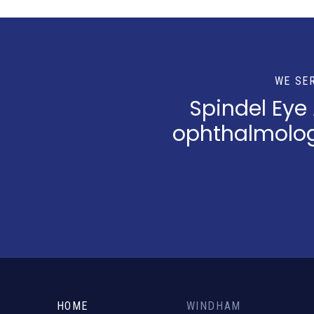
WE SE
Spindel Eye
ophthalmologi
Return
to
start
HOME
WINDHAM