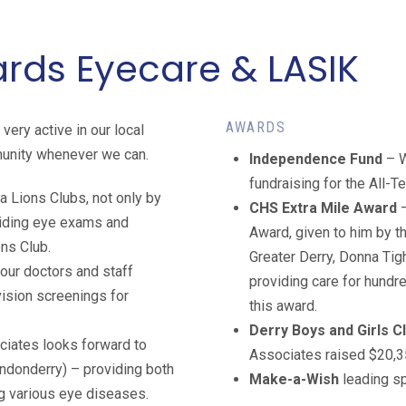
ds Eyecare & LASIK
AWARDS
ery active in our local
munity whenever we can.
Independence Fund
– W
fundraising for the All-T
a Lions Clubs, not only by
CHS Extra Mile Award
viding eye exams and
Award, given to him by t
ons Club.
Greater Derry, Donna Tig
 our doctors and staff
providing care for hundr
vision screenings for
this award.
Derry Boys and Girls C
ciates looks forward to
Associates raised $20,35
Londonderry) – providing both
Make-a-Wish
leading s
ng various eye diseases.