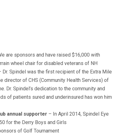
e are sponsors and have raised $16,000 with
errain wheel chair for disabled veterans of NH
– Dr. Spindel was the first recipient of the Extra Mile
he director of CHS (Community Health Services) of
he. Dr. Spindel’s dedication to the community and
eds of patients sured and underinsured has won him
lub annual supporter
– In April 2014, Spindel Eye
0 for the Derry Boys and Girls
ponsors of Golf Tournament