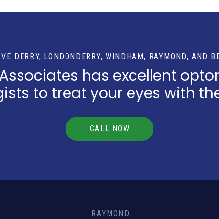
RVE DERRY, LONDONDERRY, WINDHAM, RAYMOND, AND B
 Associates has excellent opto
sts to treat your eyes with th
CALL NOW
RAYMOND