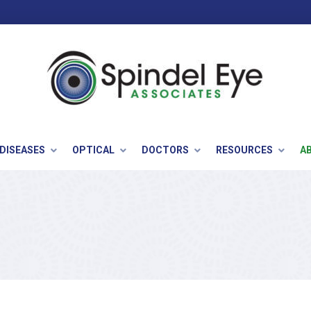
 DISEASES
OPTICAL
DOCTORS
RESOURCES
A