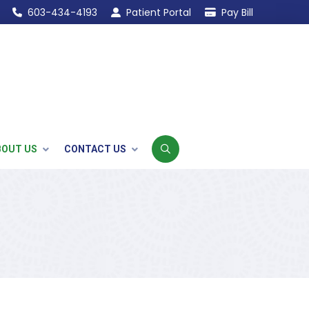
603-434-4193
Patient Portal
Pay Bill
BOUT US
CONTACT US