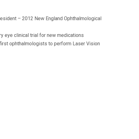
resident – 2012 New England Ophthalmological
y eye clinical trial for new medications
 first ophthalmologists to perform Laser Vision