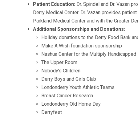
Patient Education:
Dr. Spindel and Dr. Vazan pr
Derry Medical Center. Dr. Vazan provides patient
Parkland Medical Center and with the Greater De
Additional Sponsorships and Donations:
Holiday donations to the Derry Food Bank a
Make A Wish foundation sponsorship
Nashua Center for the Multiply Handicapped
The Upper Room
Nobody’s Children
Derry Boys and Girls Club
Londonderry Youth Athletic Teams
Breast Cancer Research
Londonderry Old Home Day
Derryfest