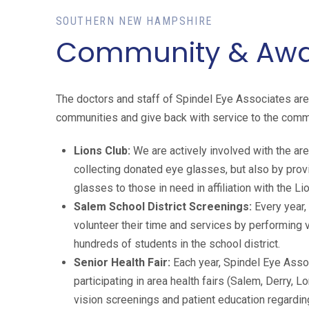
SOUTHERN NEW HAMPSHIRE
Community & Awar
The doctors and staff of Spindel Eye Associates are v
communities and give back with service to the com
Lions Club:
We are actively involved with the are
collecting donated eye glasses, but also by pro
glasses to those in need in affiliation with the Li
Salem School District Screenings:
Every year,
volunteer their time and services by performing 
hundreds of students in the school district.
Senior Health Fair:
Each year, Spindel Eye Asso
participating in area health fairs (Salem, Derry, 
vision screenings and patient education regardi