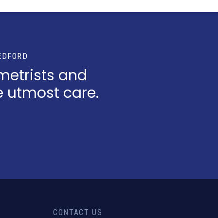
EDFORD
metrists and
e utmost care.
CONTACT US