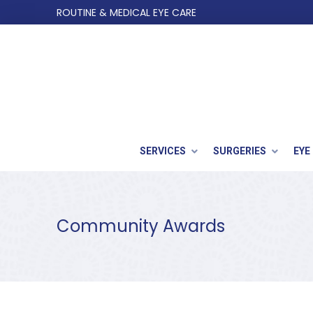
Skip
Skip
ROUTINE & MEDICAL EYE CARE
to
to
Content
footer
navigation
SERVICES
SURGERIES
EYE
Community Awards