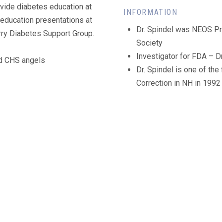
ovide diabetes education at
INFORMATION
 education presentations at
Dr. Spindel was NEOS P
rry Diabetes Support Group.
Society
Investigator for FDA – Dr
nd CHS angels
Dr. Spindel is one of the
Correction in NH in 1992