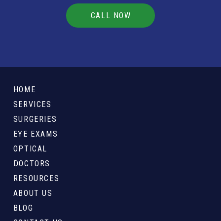
CALL NOW
Return
to
HOME
start
SERVICES
of
SURGERIES
page
EYE EXAMS
OPTICAL
DOCTORS
RESOURCES
ABOUT US
BLOG