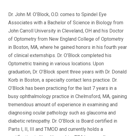
Dr. John M. O’Block, O.D. comes to Spindel Eye
Associates with a Bachelor of Science in Biology from
John Carroll University in Cleveland, OH and his Doctor
of Optometry from New England College of Optometry
in Boston, MA, where he gained honors in his fourth year
of clinical externships. Dr. O’Block completed his
Optometric training in various locations. Upon
graduation, Dr. O’Block spent three years with Dr. Donald
Korb in Boston, a specialty contact lens practice. Dr.
O’Block has been practicing for the last 7 years in a
busy ophthalmology practice in Chelmsford, MA, gaining
tremendous amount of experience in examining and
diagnosing ocular pathology such as glaucoma and
diabetic retinopathy. Dr. O’Block is Board certified in
Parts I, II, III and TMOD and currently holds a