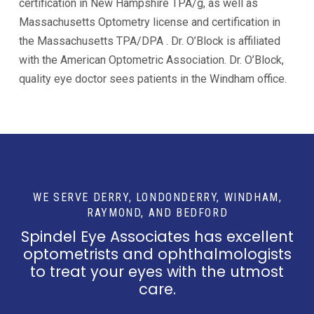
certification in New Hampshire TPA/g, as well as
Massachusetts Optometry license and certification in
the Massachusetts TPA/DPA . Dr. O’Block is affiliated
with the American Optometric Association. Dr. O’Block,
quality eye doctor sees patients in the Windham office.
WE SERVE DERRY, LONDONDERRY, WINDHAM,
RAYMOND, AND BEDFORD
Spindel Eye Associates has excellent
optometrists and ophthalmologists
to treat your eyes with the utmost
care.