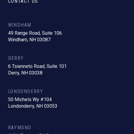
CONTACT US
WINDHAM
49 Range Road, Suite 106
Windham, NH 03087
DERRY
6 Tsienneto Road, Suite 101
Derry, NH 03038
LONDONDERRY
50 Michels Wy #104
Londonderry, NH 03053
RAYMOND