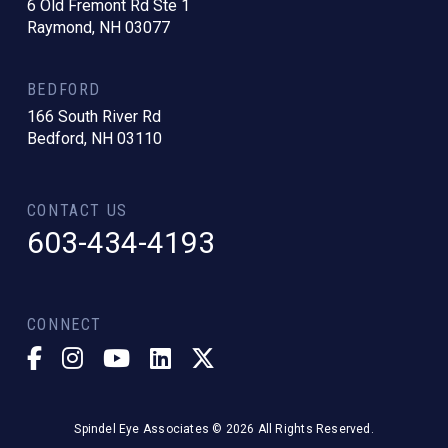
6 Old Fremont Rd Ste 1
Raymond, NH 03077
BEDFORD
166 South River Rd
Bedford, NH 03110
CONTACT US
603-434-4193
CONNECT
Spindel Eye Associates © 2026 All Rights Reserved.