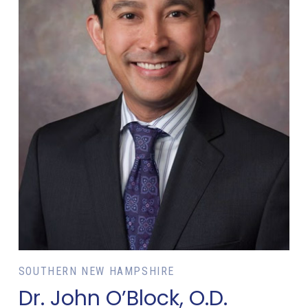
SOUTHERN NEW HAMPSHIRE
Dr. John O’Block, O.D.