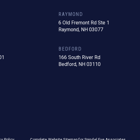
RAYMOND
6 Old Fremont Rd Ste 1
Raymond, NH 03077
BEDFORD
01
166 South River Rd
Bedford, NH 03110
cy Policy
Complete Website Sitemap for Spindel Eye Associates