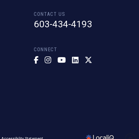
CONTACT US
603-434-4193
CONNECT
Accessibility Statement