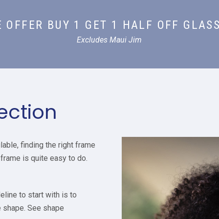
 OFFER BUY 1 GET 1 HALF OFF GLAS
Excludes Maui Jim
ection
ble, finding the right frame
frame is quite easy to do.
line to start with is to
ce shape. See shape