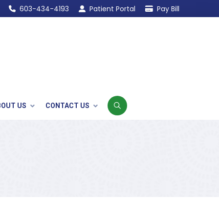
603-434-4193
Patient Portal
Pay Bill
BOUT US
CONTACT US