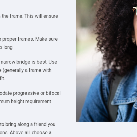
the frame. This will ensure
he proper frames. Make sure
o long.
 narrow bridge is best. Use
e (generally a frame with
it.
odate progressive or bifocal
inimum height requirement
to bring along a friend you
ions. Above all, choose a