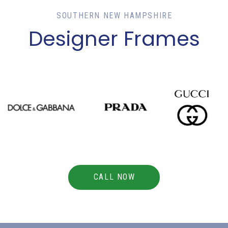
SOUTHERN NEW HAMPSHIRE
Designer Frames
CALL NOW