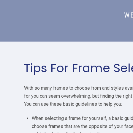
WE
Tips For Frame Sel
With so many frames to choose from and styles availa
for you can seem overwhelming, but finding the right 
You can use these basic guidelines to help you:
When selecting a frame for yourself, a basic guide
choose frames that are the opposite of your fa