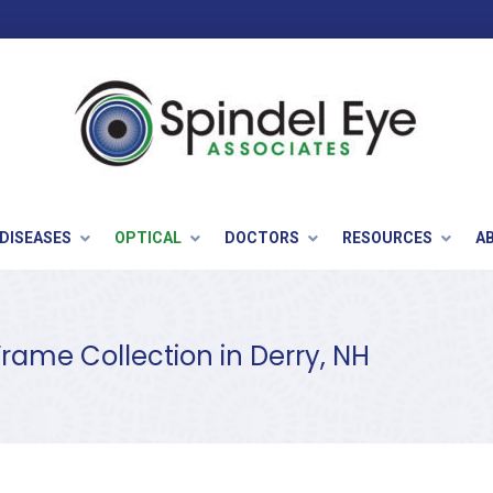
 DISEASES
OPTICAL
DOCTORS
RESOURCES
A
Frame Collection in Derry, NH