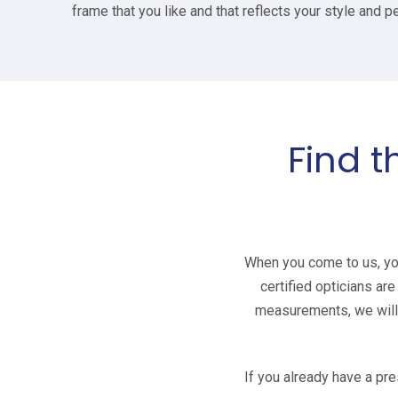
frame that you like and that reflects your style and pe
Find t
When you come to us, you 
certified opticians ar
measurements, we will t
If you already have a pre