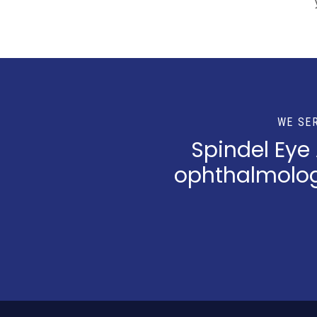
WE SE
Spindel Eye
ophthalmologi
Return