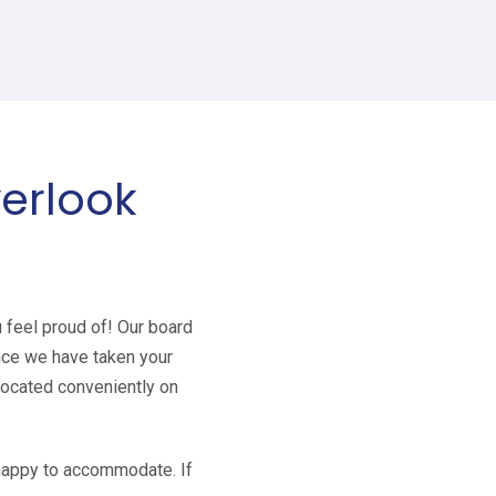
verlook
u feel proud of! Our board
Once we have taken your
 located conveniently on
e happy to accommodate. If