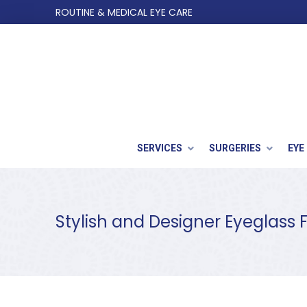
Skip
Skip
ROUTINE & MEDICAL EYE CARE
to
to
Content
footer
navigation
SERVICES
SURGERIES
EYE
Stylish and Designer Eyeglass 