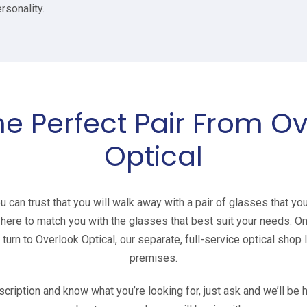
rsonality.
he Perfect Pair From O
Optical
can trust that you will walk away with a pair of glasses that yo
e here to match you with the glasses that best suit your needs. 
urn to Overlook Optical, our separate, full-service optical shop
premises.
scription and know what you’re looking for, just ask and we’ll b