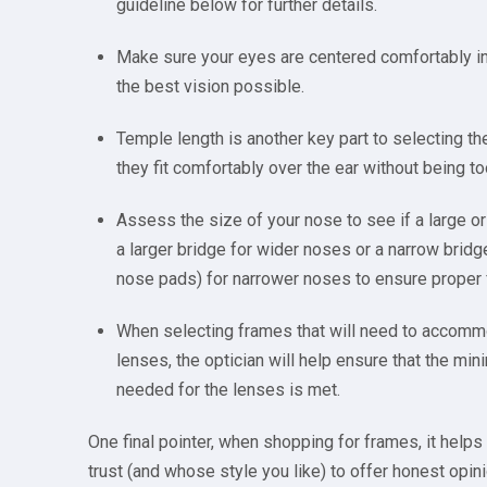
guideline below for further details.
Make sure your eyes are centered comfortably in 
the best vision possible.
Temple length is another key part to selecting t
they fit comfortably over the ear without being to
Assess the size of your nose to see if a large or
a larger bridge for wider noses or a narrow bridg
nose pads) for narrower noses to ensure proper f
When selecting frames that will need to accomm
lenses, the optician will help ensure that the m
needed for the lenses is met.
One final pointer, when shopping for frames, it helps 
trust (and whose style you like) to offer honest opin