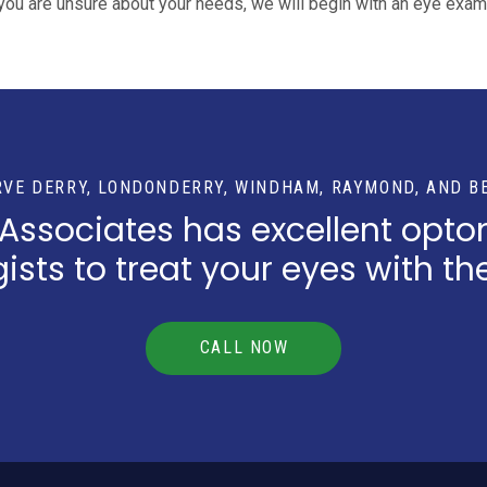
you are unsure about your needs, we will begin with an eye exam
RVE DERRY, LONDONDERRY, WINDHAM, RAYMOND, AND B
 Associates has excellent opto
sts to treat your eyes with th
CALL NOW