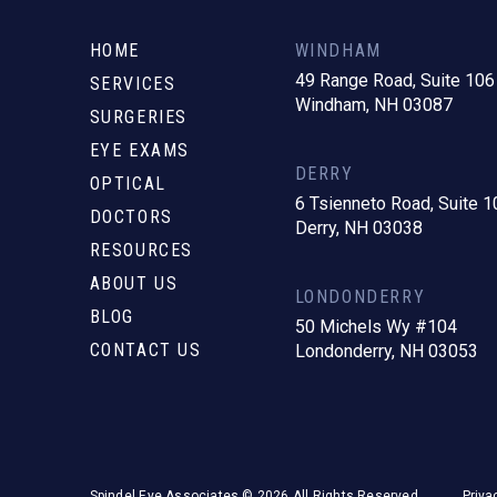
to
start
HOME
WINDHAM
of
49 Range Road, Suite 106
SERVICES
Windham, NH 03087
page
SURGERIES
EYE EXAMS
DERRY
OPTICAL
6 Tsienneto Road, Suite 1
DOCTORS
Derry, NH 03038
RESOURCES
ABOUT US
LONDONDERRY
BLOG
50 Michels Wy #104
CONTACT US
Londonderry, NH 03053
Spindel Eye Associates © 2026 All Rights Reserved.
Priva