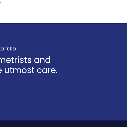
.
EDFORD
metrists and
e utmost care.