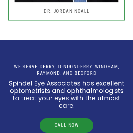
DR. JORDAN NOALL
WE SERVE DERRY, LONDONDERRY, WINDHAM,
RAYMOND, AND BEDFORD
Spindel Eye Associates has excellent
optometrists and ophthalmologists
to treat your eyes with the utmost
care.
CALL NOW