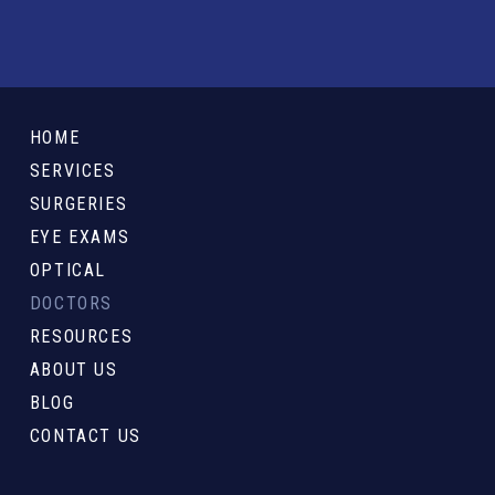
Return
to
HOME
start
SERVICES
of
SURGERIES
page
EYE EXAMS
OPTICAL
DOCTORS
RESOURCES
ABOUT US
BLOG
CONTACT US