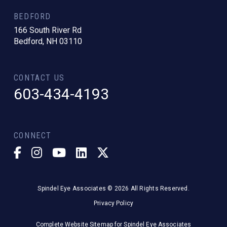
BEDFORD
166 South River Rd
Bedford, NH 03110
CONTACT US
603-434-4193
CONNECT
Spindel Eye Associates © 2026 All Rights Reserved.
Privacy Policy
Complete Website Sitemap for Spindel Eye Associates