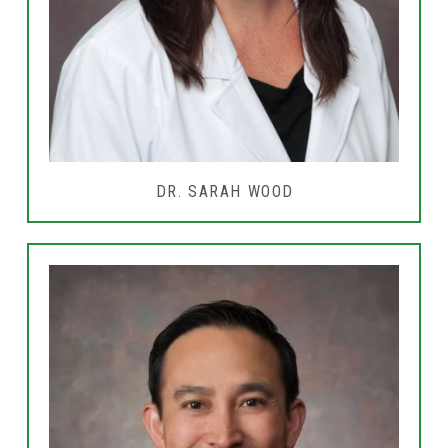
DR. SARAH WOOD