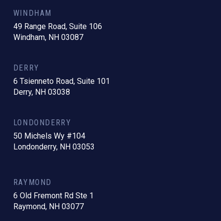
WINDHAM
49 Range Road, Suite 106
Windham, NH 03087
DERRY
6 Tsienneto Road, Suite 101
Derry, NH 03038
LONDONDERRY
50 Michels Wy #104
Londonderry, NH 03053
RAYMOND
6 Old Fremont Rd Ste 1
Raymond, NH 03077