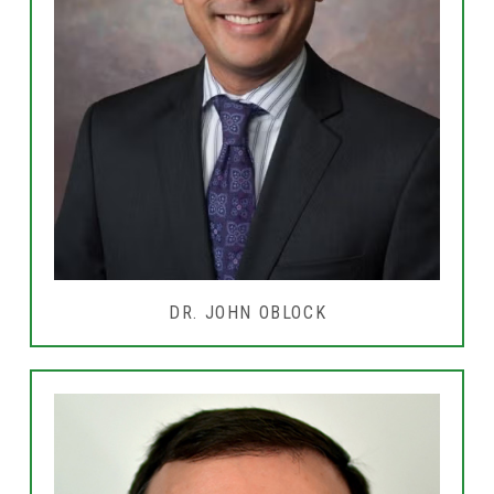
DR. JOHN OBLOCK