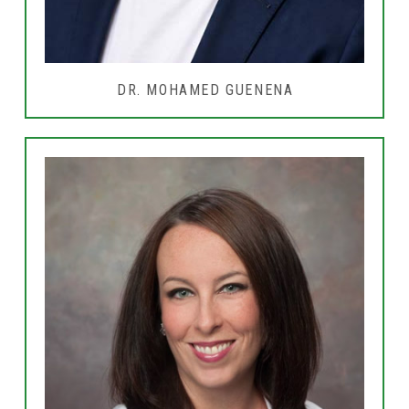
DR. MOHAMED GUENENA