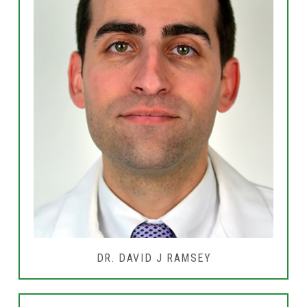
DR. DAVID J RAMSEY