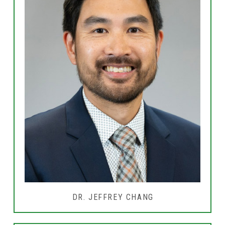
DR. JEFFREY CHANG