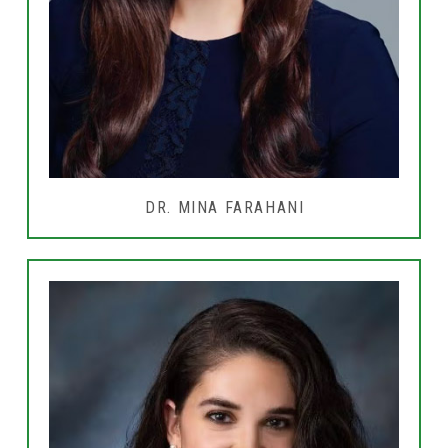
DR. MINA FARAHANI