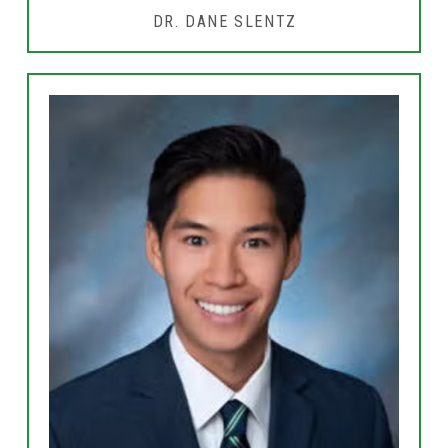
DR. DANE SLENTZ