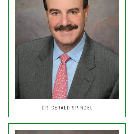
DR. GERALD SPINDEL