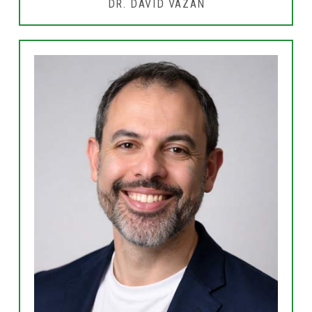
DR. DAVID VAZAN