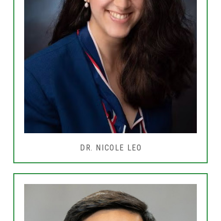
DR. NICOLE LEO