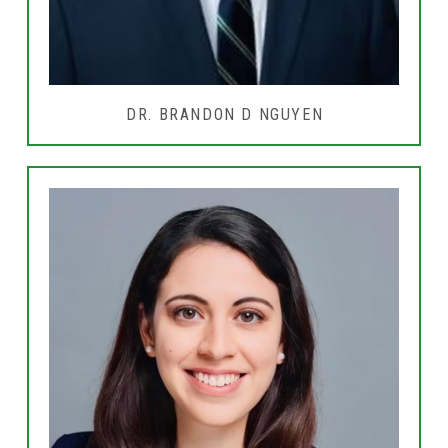
DR. BRANDON D NGUYEN