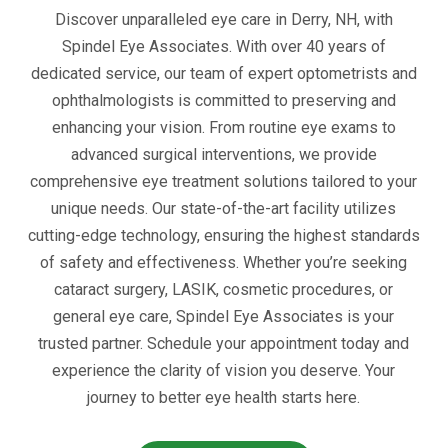
Discover unparalleled eye care in Derry, NH, with
Spindel Eye Associates. With over 40 years of
dedicated service, our team of expert optometrists and
ophthalmologists is committed to preserving and
enhancing your vision. From routine eye exams to
advanced surgical interventions, we provide
comprehensive eye treatment solutions tailored to your
unique needs. Our state-of-the-art facility utilizes
cutting-edge technology, ensuring the highest standards
of safety and effectiveness. Whether you’re seeking
cataract surgery, LASIK, cosmetic procedures, or
general eye care, Spindel Eye Associates is your
trusted partner. Schedule your appointment today and
experience the clarity of vision you deserve. Your
journey to better eye health starts here.