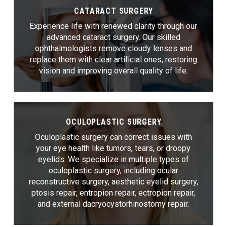
CATARACT SURGERY
Experience life with renewed clarity through our
advanced cataract surgery. Our skilled
ophthalmologists remove cloudy lenses and
replace them with clear artificial ones, restoring
vision and improving overall quality of life.
OCULOPLASTIC SURGERY
Oculoplastic surgery can correct issues with
your eye health like tumors, tears, or droopy
eyelids. We specialize in multiple types of
oculoplastic surgery, including ocular
reconstructive surgery, aesthetic eyelid surgery,
ptosis repair, entropion repair, ectropion repair,
and external dacryocystorhinostomy repair.