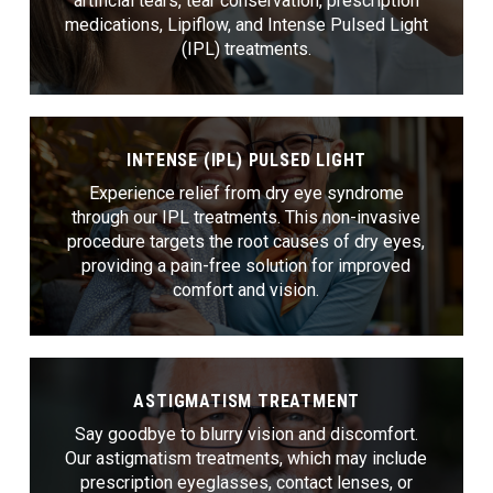
artificial tears, tear conservation, prescription
medications, Lipiflow, and Intense Pulsed Light
(IPL) treatments.
INTENSE (IPL) PULSED LIGHT
Experience relief from dry eye syndrome
through our IPL treatments. This non-invasive
procedure targets the root causes of dry eyes,
providing a pain-free solution for improved
comfort and vision.
ASTIGMATISM TREATMENT
Say goodbye to blurry vision and discomfort.
Our astigmatism treatments, which may include
prescription eyeglasses, contact lenses, or