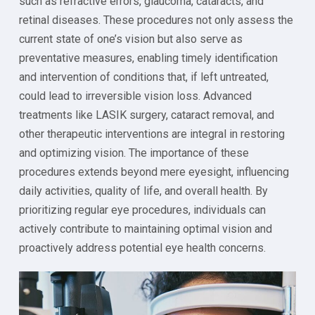
such as refractive errors, glaucoma, cataracts, and
retinal diseases. These procedures not only assess the
current state of one’s vision but also serve as
preventative measures, enabling timely identification
and intervention of conditions that, if left untreated,
could lead to irreversible vision loss. Advanced
treatments like LASIK surgery, cataract removal, and
other therapeutic interventions are integral in restoring
and optimizing vision. The importance of these
procedures extends beyond mere eyesight, influencing
daily activities, quality of life, and overall health. By
prioritizing regular eye procedures, individuals can
actively contribute to maintaining optimal vision and
proactively address potential eye health concerns.