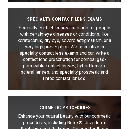
SPECIALTY CONTACT LENS EXAMS
Specialty contact lenses are made for people
with certain eye diseases or conditions, like
keratoconus, dry eye, severe astigmatism, or a
very high prescription. We specialize in
specialty contact lens exams and can write a
contact lens prescription for corneal gas-
permeable contact lenses, hybrid lenses,
scleral lenses, and specialty prosthetic and
tinted contact lenses.
COSMETIC PROCEDURES
Enhance your natural beauty with our cosmetic
procedures, including Botox®, Juvéderm,
Restylane, and Radiesse. Tailored for those