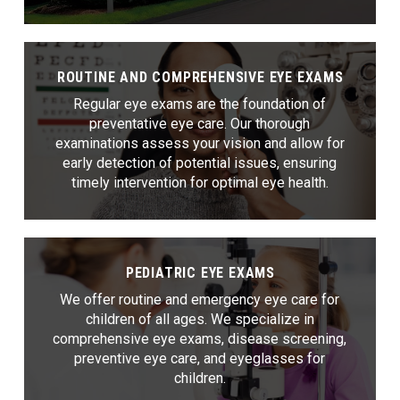
ROUTINE AND COMPREHENSIVE EYE EXAMS
Regular eye exams are the foundation of
preventative eye care. Our thorough
examinations assess your vision and allow for
early detection of potential issues, ensuring
timely intervention for optimal eye health.
PEDIATRIC EYE EXAMS
We offer routine and emergency eye care for
children of all ages. We specialize in
comprehensive eye exams, disease screening,
preventive eye care, and eyeglasses for
children.