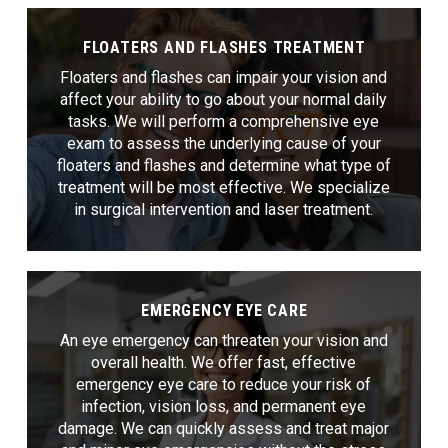
FLOATERS AND FLASHES TREATMENT
Floaters and flashes can impair your vision and
affect your ability to go about your normal daily
tasks. We will perform a comprehensive eye
exam to assess the underlying cause of your
floaters and flashes and determine what type of
treatment will be most effective. We specialize
in surgical intervention and laser treatment.
EMERGENCY EYE CARE
An eye emergency can threaten your vision and
overall health. We offer fast, effective
emergency eye care to reduce your risk of
infection, vision loss, and permanent eye
damage. We can quickly assess and treat major