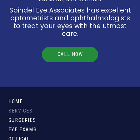
Spindel Eye Associates has excellent
optometrists and ophthalmologists
to treat your eyes with the utmost
care.
CALL NOW
Return
to
HOME
start
SERVICES
of
SURGERIES
page
EYE EXAMS
OPTICAL