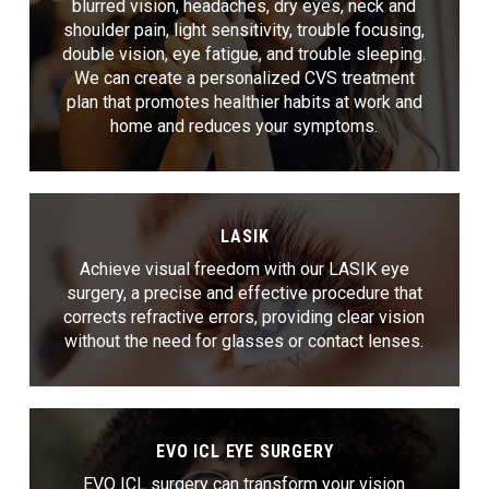
blurred vision, headaches, dry eyes, neck and
shoulder pain, light sensitivity, trouble focusing,
double vision, eye fatigue, and trouble sleeping.
We can create a personalized CVS treatment
plan that promotes healthier habits at work and
home and reduces your symptoms.
LASIK
Achieve visual freedom with our LASIK eye
surgery, a precise and effective procedure that
corrects refractive errors, providing clear vision
without the need for glasses or contact lenses.
EVO ICL EYE SURGERY
EVO ICL surgery can transform your vision