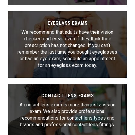
EYEGLASS EXAMS
We recommend that adults have their vision
checked each year, even if they think their
prescription has not changed. If you can’t
remember the last time you bought eyeglasses
or had an eye exam, schedule an appointment
for an eyeglass exam today.
CONTACT LENS EXAMS
A contact lens exam is more than just a vision
exam. We also provide professional
recommendations for contact lens types and
brands and professional contact lens fittings.