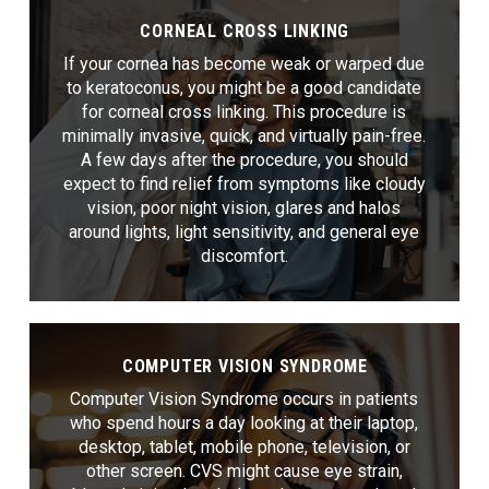
CORNEAL CROSS LINKING
If your cornea has become weak or warped due
to keratoconus, you might be a good candidate
for corneal cross linking. This procedure is
minimally invasive, quick, and virtually pain-free.
A few days after the procedure, you should
expect to find relief from symptoms like cloudy
vision, poor night vision, glares and halos
around lights, light sensitivity, and general eye
discomfort.
COMPUTER VISION SYNDROME
Computer Vision Syndrome occurs in patients
who spend hours a day looking at their laptop,
desktop, tablet, mobile phone, television, or
other screen. CVS might cause eye strain,