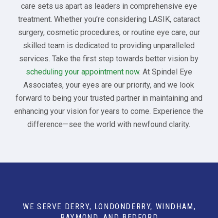
care sets us apart as leaders in comprehensive eye
treatment. Whether you’re considering LASIK, cataract
surgery, cosmetic procedures, or routine eye care, our
skilled team is dedicated to providing unparalleled
services. Take the first step towards better vision by
scheduling your appointment now
. At Spindel Eye
Associates, your eyes are our priority, and we look
forward to being your trusted partner in maintaining and
enhancing your vision for years to come. Experience the
difference—see the world with newfound clarity.
WE SERVE DERRY, LONDONDERRY, WINDHAM,
RAYMOND, AND BEDFORD