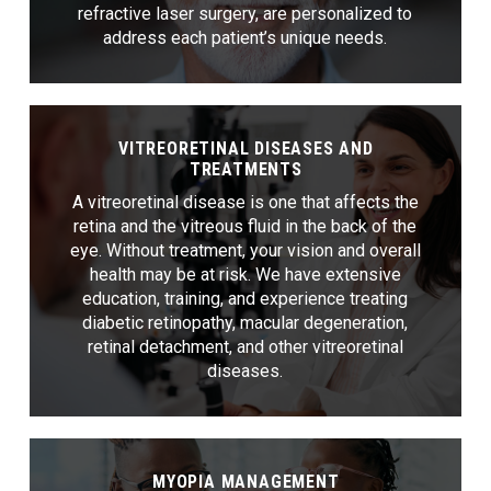
refractive laser surgery, are personalized to
address each patient’s unique needs.
VITREORETINAL DISEASES AND
TREATMENTS
A vitreoretinal disease is one that affects the
retina and the vitreous fluid in the back of the
eye. Without treatment, your vision and overall
health may be at risk. We have extensive
education, training, and experience treating
diabetic retinopathy, macular degeneration,
retinal detachment, and other vitreoretinal
diseases.
MYOPIA MANAGEMENT