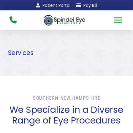
Skip
Skip
Patient Portal
Pay Bill
to
to
Content
footer
navigation
Services
SOUTHERN NEW HAMPSHIRE
We Specialize in a Diverse
Range of Eye Procedures