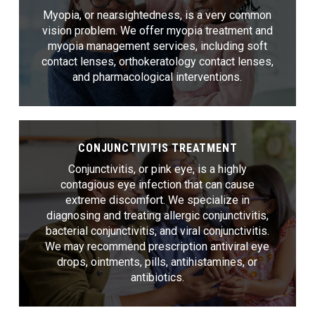
Myopia, or nearsightedness, is a very common
vision problem. We offer myopia treatment and
myopia management services, including soft
contact lenses, orthokeratology contact lenses,
and pharmacological interventions.
CONJUNCTIVITIS TREATMENT
Conjunctivitis, or pink eye, is a highly
contagious eye infection that can cause
extreme discomfort. We specialize in
diagnosing and treating allergic conjunctivitis,
bacterial conjunctivitis, and viral conjunctivitis.
We may recommend prescription antiviral eye
drops, ointments, pills, antihistamines, or
antibiotics.