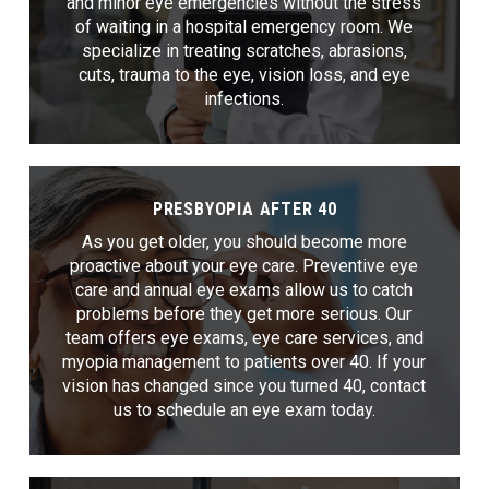
and minor eye emergencies without the stress
of waiting in a hospital emergency room. We
specialize in treating scratches, abrasions,
cuts, trauma to the eye, vision loss, and eye
infections.
PRESBYOPIA AFTER 40
As you get older, you should become more
proactive about your eye care. Preventive eye
care and annual eye exams allow us to catch
problems before they get more serious. Our
team offers eye exams, eye care services, and
myopia management to patients over 40. If your
vision has changed since you turned 40, contact
us to schedule an eye exam today.