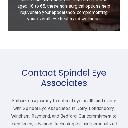
aged 18 to 65, these non-surgical options help
rejuvenate your appearance, complementing
your overall eye health and wellness.
Contact Spindel Eye
Associates
Embark on a journey to optimal eye health and clarity
with Spindel Eye Associates in
Derry, Londonderry,
Windham, Raymond, and Bedford
. Our commitment to
excellence, advanced technologies, and personalized