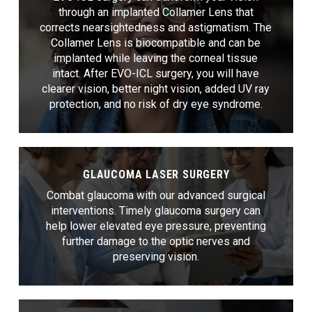
through an implanted Collamer Lens that
corrects nearsightedness and astigmatism. The
Collamer Lens is biocompatible and can be
implanted while leaving the corneal tissue
intact. After EVO-ICL surgery, you will have
clearer vision, better night vision, added UV ray
protection, and no risk of dry eye syndrome.
GLAUCOMA LASER SURGERY
Combat glaucoma with our advanced surgical
interventions. Timely glaucoma surgery can
help lower elevated eye pressure, preventing
further damage to the optic nerves and
preserving vision.