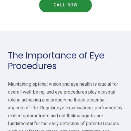
CALL NOW
The Importance of Eye
Procedures
Maintaining optimal vision and eye health is crucial for
overall well-being, and eye procedures play a pivotal
role in achieving and preserving these essential
aspects of life. Regular eye examinations, performed by
skilled optometrists and ophthalmologists, are
fundamental for the early detection of potential issues