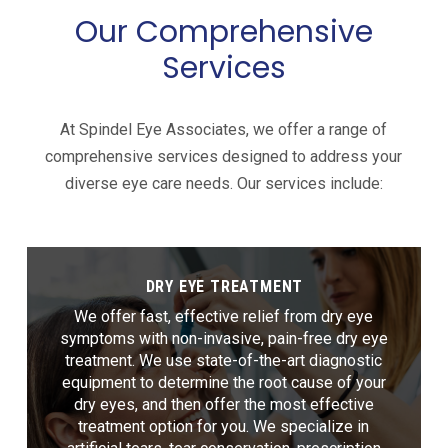
Our Comprehensive
Services
At Spindel Eye Associates, we offer a range of
comprehensive services designed to address your
diverse eye care needs. Our services include:
DRY EYE TREATMENT
We offer fast, effective relief from dry eye
symptoms with non-invasive, pain-free dry eye
treatment. We use state-of-the-art diagnostic
equipment to determine the root cause of your
dry eyes, and then offer the most effective
treatment option for you. We specialize in