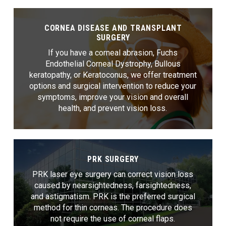
CORNEA DISEASE AND TRANSPLANT
SURGERY
If you have a corneal abrasion, Fuchs
Endothelial Corneal Dystrophy, Bullous
keratopathy, or Keratoconus, we offer treatment
options and surgical intervention to reduce your
symptoms, improve your vision and overall
health, and prevent vision loss.
PRK SURGERY
PRK laser eye surgery can correct vision loss
caused by nearsightedness, farsightedness,
and astigmatism. PRK is the preferred surgical
method for thin corneas. The procedure does
not require the use of corneal flaps.