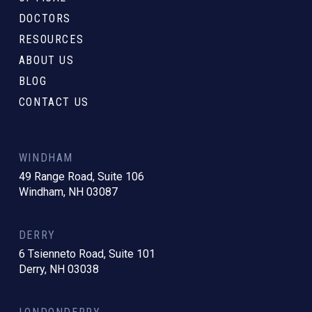
DOCTORS
RESOURCES
ABOUT US
BLOG
CONTACT US
WINDHAM
49 Range Road, Suite 106
Windham, NH 03087
DERRY
6 Tsienneto Road, Suite 101
Derry, NH 03038