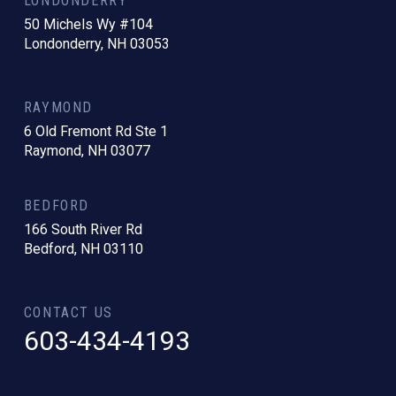
LONDONDERRY
50 Michels Wy #104
Londonderry, NH 03053
RAYMOND
6 Old Fremont Rd Ste 1
Raymond, NH 03077
BEDFORD
166 South River Rd
Bedford, NH 03110
CONTACT US
603-434-4193