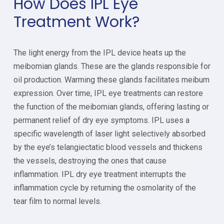
How Does IPL Eye
Treatment Work?
The light energy from the IPL device heats up the
meibomian glands. These are the glands responsible for
oil production. Warming these glands facilitates meibum
expression. Over time, IPL eye treatments can restore
the function of the meibomian glands, offering lasting or
permanent relief of dry eye symptoms. IPL uses a
specific wavelength of laser light selectively absorbed
by the eye’s telangiectatic blood vessels and thickens
the vessels, destroying the ones that cause
inflammation. IPL dry eye treatment interrupts the
inflammation cycle by returning the osmolarity of the
tear film to normal levels.