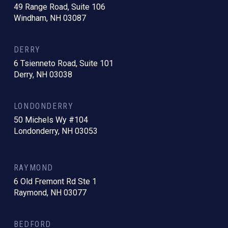
49 Range Road, Suite 106
Windham, NH 03087
DERRY
6 Tsienneto Road, Suite 101
Derry, NH 03038
LONDONDERRY
50 Michels Wy #104
Londonderry, NH 03053
RAYMOND
6 Old Fremont Rd Ste 1
Raymond, NH 03077
BEDFORD