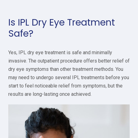
Is IPL Dry Eye Treatment
Safe?
Yes, IPL dry eye treatment is safe and minimally
invasive. The outpatient procedure offers better relief of
dry eye symptoms than other treatment methods. You
may need to undergo several IPL treatments before you
start to feel noticeable relief from symptoms, but the
results are long-lasting once achieved.