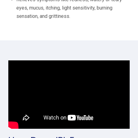
eyes, mucus, itching, light sensitivity, burning
sensation, and grittiness.