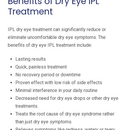
Benefits of Dry Eye IPL
Treatment
IPL dry eye treatment can significantly reduce or
eliminate uncomfortable dry eye symptoms. The
benefits of dry eye IPL treatment include:
Lasting results
Quick, painless treatment
No recovery period or downtime
Proven effect with low risk of side effects
Minimal interference in your daily routine
Decreased need for dry eye drops or other dry eye
treatments.
Treats the root cause of dry eye syndrome rather
than just dry eye symptoms.
Relieves symptoms like redness, watery or teary