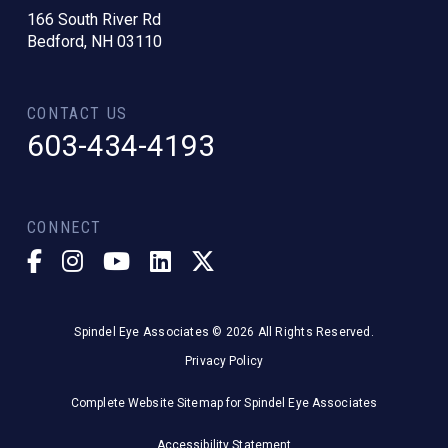
166 South River Rd
Bedford, NH 03110
CONTACT US
603-434-4193
CONNECT
Spindel Eye Associates © 2026 All Rights Reserved.
Privacy Policy
Complete Website Sitemap for Spindel Eye Associates
Accessibility Statement