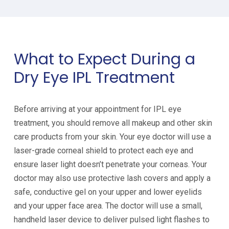
What to Expect During a
Dry Eye IPL Treatment
Before arriving at your appointment for IPL eye
treatment, you should remove all makeup and other skin
care products from your skin. Your eye doctor will use a
laser-grade corneal shield to protect each eye and
ensure laser light doesn’t penetrate your corneas. Your
doctor may also use protective lash covers and apply a
safe, conductive gel on your upper and lower eyelids
and your upper face area. The doctor will use a small,
handheld laser device to deliver pulsed light flashes to