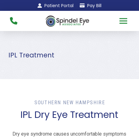
Skip
Skip
Patient Portal
Pay Bill
to
to
Content
footer
navigation
IPL Treatment
SOUTHERN NEW HAMPSHIRE
IPL Dry Eye Treatment
Dry eye syndrome causes uncomfortable symptoms