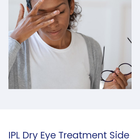
IPL Dry Eye Treatment Side