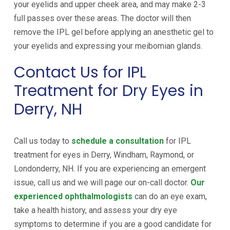
your eyelids and upper cheek area, and may make 2-3
full passes over these areas. The doctor will then
remove the IPL gel before applying an anesthetic gel to
your eyelids and expressing your meibomian glands.
Contact Us for IPL
Treatment for Dry Eyes in
Derry, NH
Call us today to
schedule a consultation
for IPL
treatment for eyes in Derry, Windham, Raymond, or
Londonderry, NH. If you are experiencing an emergent
issue, call us and we will page our on-call doctor.
Our
experienced ophthalmologists
can do an eye exam,
take a health history, and assess your dry eye
symptoms to determine if you are a good candidate for