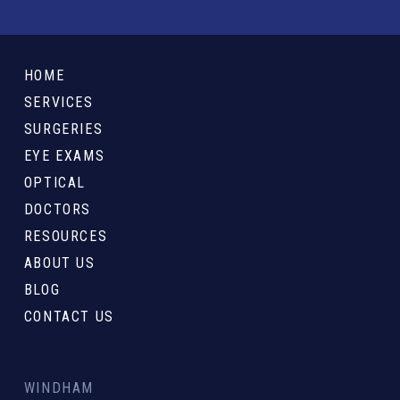
Return
to
HOME
start
SERVICES
of
SURGERIES
page
EYE EXAMS
OPTICAL
DOCTORS
RESOURCES
ABOUT US
BLOG
CONTACT US
WINDHAM