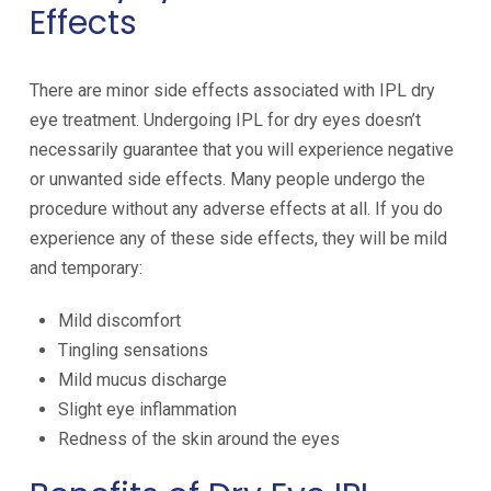
Effects
There are minor side effects associated with IPL dry
eye treatment. Undergoing IPL for dry eyes doesn’t
necessarily guarantee that you will experience negative
or unwanted side effects. Many people undergo the
procedure without any adverse effects at all. If you do
experience any of these side effects, they will be mild
and temporary:
Mild discomfort
Tingling sensations
Mild mucus discharge
Slight eye inflammation
Redness of the skin around the eyes