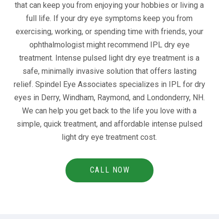
that can keep you from enjoying your hobbies or living a
full life. If your dry eye symptoms keep you from
exercising, working, or spending time with friends, your
ophthalmologist might recommend IPL dry eye
treatment. Intense pulsed light dry eye treatment is a
safe, minimally invasive solution that offers lasting
relief. Spindel Eye Associates specializes in IPL for dry
eyes in Derry, Windham, Raymond, and Londonderry, NH.
We can help you get back to the life you love with a
simple, quick treatment, and affordable intense pulsed
light dry eye treatment cost.
CALL NOW