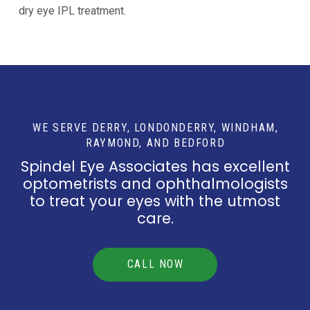
dry eye IPL treatment.
WE SERVE DERRY, LONDONDERRY, WINDHAM,
RAYMOND, AND BEDFORD
Spindel Eye Associates has excellent
optometrists and ophthalmologists
to treat your eyes with the utmost
care.
CALL NOW