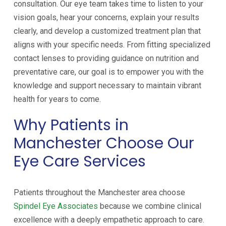
consultation. Our eye team takes time to listen to your
vision goals, hear your concerns, explain your results
clearly, and develop a customized treatment plan that
aligns with your specific needs. From fitting specialized
contact lenses to providing guidance on nutrition and
preventative care, our goal is to empower you with the
knowledge and support necessary to maintain vibrant
health for years to come.
Why Patients in
Manchester Choose Our
Eye Care Services
Patients throughout the Manchester area choose
Spindel Eye Associates
because we combine clinical
excellence with a deeply empathetic approach to care.