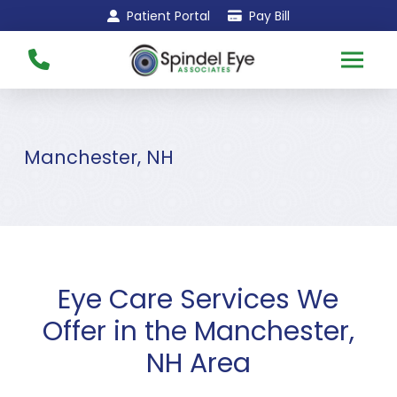
Skip
Skip
Patient Portal
Pay Bill
to
to
Content
footer
navigation
Manchester, NH
Eye Care Services We
Offer in the Manchester,
NH Area