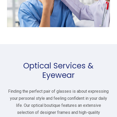
Optical Services &
Eyewear
Finding the perfect pair of glasses is about expressing
your personal style and feeling confident in your daily
life. Our optical boutique features an extensive
selection of designer frames and high-quality