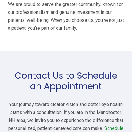
We are proud to serve the greater community, known for
our professionalism and genuine investment in our
patients' well-being. When you choose us, you’re not just
a patient; you’re part of our family.
Contact Us to Schedule
an Appointment
Your journey toward clearer vision and better eye health
starts with a consultation. If you are in the Manchester,
NH area, we invite you to experience the difference that
personalized, patient-centered care can make.
Schedule