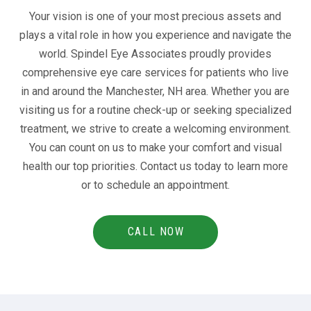
Your vision is one of your most precious assets and
plays a vital role in how you experience and navigate the
world. Spindel Eye Associates proudly provides
comprehensive eye care services for patients who live
in and around the Manchester, NH area. Whether you are
visiting us for a routine check-up or seeking specialized
treatment, we strive to create a welcoming environment.
You can count on us to make your comfort and visual
health our top priorities. Contact us today to learn more
or to schedule an appointment.
CALL NOW