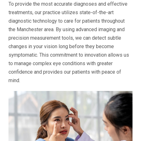
To provide the most accurate diagnoses and effective
treatments, our practice utilizes state-of-the-art
diagnostic technology to care for patients throughout
the Manchester area. By using advanced imaging and
precision measurement tools, we can detect subtle
changes in your vision long before they become
symptomatic. This commitment to innovation allows us
to manage complex eye conditions with greater
confidence and provides our patients with peace of
mind.