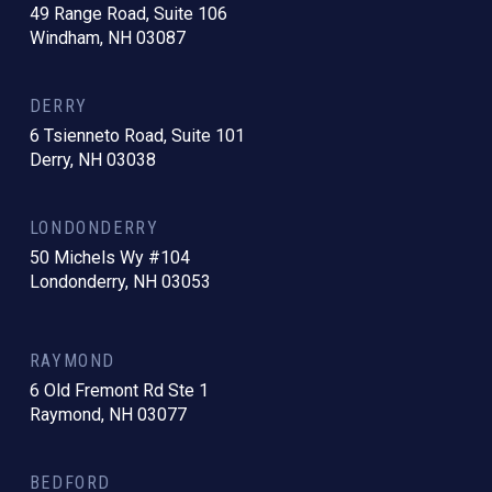
49 Range Road, Suite 106
Windham, NH 03087
DERRY
6 Tsienneto Road, Suite 101
Derry, NH 03038
LONDONDERRY
50 Michels Wy #104
Londonderry, NH 03053
RAYMOND
6 Old Fremont Rd Ste 1
Raymond, NH 03077
BEDFORD