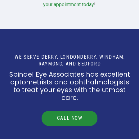
your appointment today
!
WE SERVE DERRY, LONDONDERRY, WINDHAM,
RAYMOND, AND BEDFORD
Spindel Eye Associates has excellent
optometrists and ophthalmologists
to treat your eyes with the utmost
care.
CALL NOW