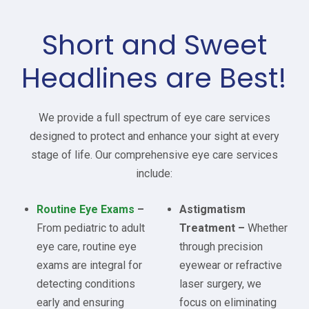
Short and Sweet
Headlines are Best!
We provide a full spectrum of eye care services
designed to protect and enhance your sight at every
stage of life. Our comprehensive eye care services
include:
Routine Eye Exams
–
Astigmatism
From pediatric to adult
Treatment –
Whether
eye care, routine eye
through precision
exams are integral for
eyewear or refractive
detecting conditions
laser surgery, we
early and ensuring
focus on eliminating