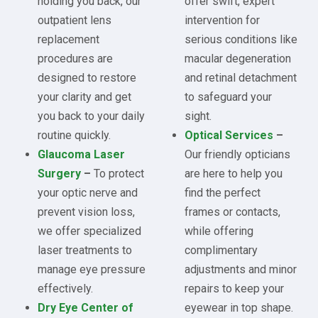
holding you back, our
offer swift, expert
outpatient lens
intervention for
replacement
serious conditions like
procedures are
macular degeneration
designed to restore
and retinal detachment
your clarity and get
to safeguard your
you back to your daily
sight.
routine quickly.
Optical Services
–
Glaucoma Laser
Our friendly opticians
Surgery
–
To protect
are here to help you
your optic nerve and
find the perfect
prevent vision loss,
frames or contacts,
we offer specialized
while offering
laser treatments to
complimentary
manage eye pressure
adjustments and minor
effectively.
repairs to keep your
Dry Eye Center of
eyewear in top shape.