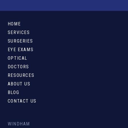
Return
to
HOME
start
SERVICES
of
SURGERIES
page
EYE EXAMS
OPTICAL
DOCTORS
RESOURCES
ABOUT US
BLOG
CONTACT US
WINDHAM