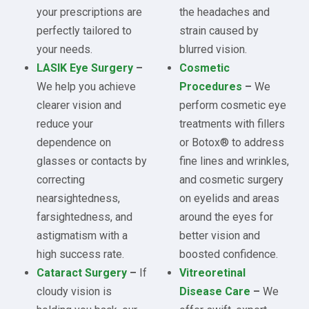
your prescriptions are
the headaches and
perfectly tailored to
strain caused by
your needs.
blurred vision.
LASIK Eye Surgery
–
Cosmetic
We help you achieve
Procedures
–
We
clearer vision and
perform cosmetic eye
reduce your
treatments with fillers
dependence on
or Botox® to address
glasses or contacts by
fine lines and wrinkles,
correcting
and cosmetic surgery
nearsightedness,
on eyelids and areas
farsightedness, and
around the eyes for
astigmatism with a
better vision and
high success rate.
boosted confidence.
Cataract Surgery
–
If
Vitreoretinal
cloudy vision is
Disease Care
–
We