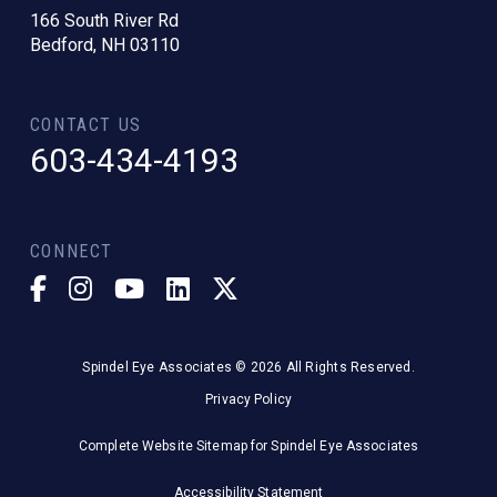
166 South River Rd
Bedford, NH 03110
CONTACT US
603-434-4193
CONNECT
Spindel Eye Associates © 2026 All Rights Reserved.
Privacy Policy
Complete Website Sitemap for Spindel Eye Associates
Accessibility Statement