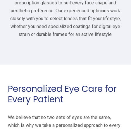
prescription glasses to suit every face shape and
aesthetic preference. Our experienced opticians work
closely with you to select lenses that fit your lifestyle,
whether you need specialized coatings for digital eye
strain or durable frames for an active lifestyle.
Personalized Eye Care for
Every Patient
We believe that no two sets of eyes are the same,
which is why we take a personalized approach to every