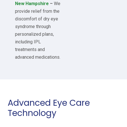
New Hampshire
–
We
provide relief from the
discomfort of dry eye
syndrome through
personalized plans,
including IPL
treatments and
advanced medications.
Advanced Eye Care
Technology