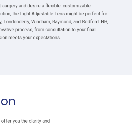
t surgery and desire a flexible, customizable
ection, the Light Adjustable Lens might be perfect for
rry, Londonderry, Windham, Raymond, and Bedford, NH,
ovative process, from consultation to your final
sion meets your expectations.
ion
offer you the clarity and