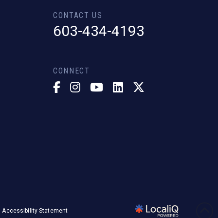
CONTACT US
603-434-4193
CONNECT
Accessibility Statement