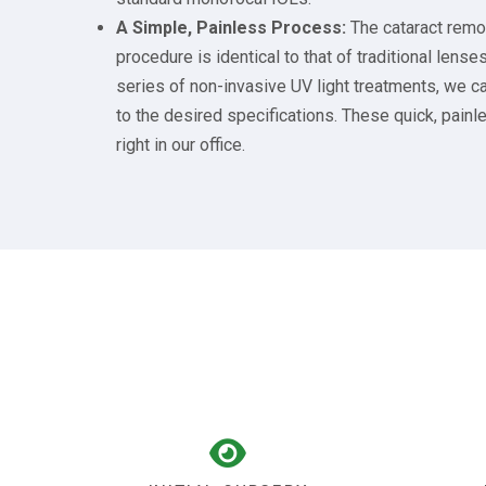
A Simple, Painless Process:
The cataract remo
procedure is identical to that of traditional lense
series of non-invasive UV light treatments, we ca
to the desired specifications. These quick, pai
right in our office.