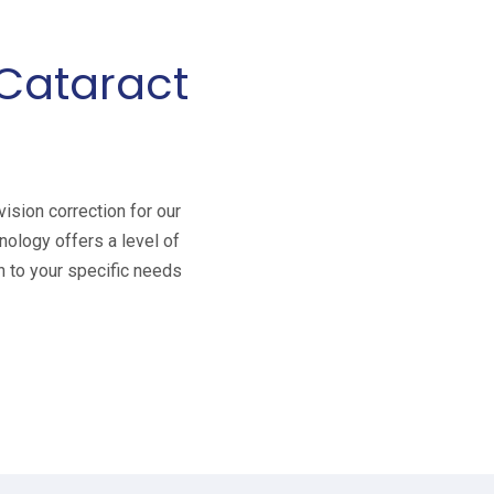
-Cataract
ision correction for our
nology offers a level of
n to your specific needs