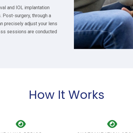
val and IOL implantation
s. Post-surgery, through a
n precisely adjust your lens
nless sessions are conducted
How It Works