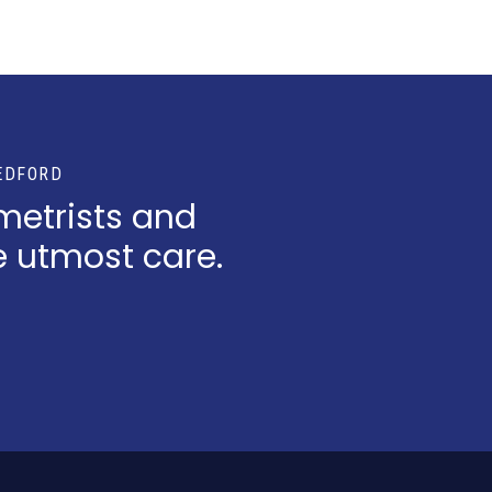
EDFORD
metrists and
e utmost care.