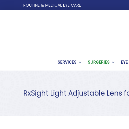
Skip
Skip
ROUTINE & MEDICAL EYE CARE
to
to
Content
footer
navigation
SERVICES
SURGERIES
EYE
RxSight Light Adjustable Lens f