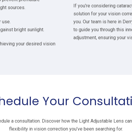
If you’re considering catarac
ight sources.
solution for your vision corr
r use.
you. Our team is here in De
gainst bright sunlight.
to guide you through this inn
adjustment, ensuring your vi
chieving your desired vision
hedule Your Consultat
dule a consultation. Discover how the Light Adjustable Lens can 
flexibility in vision correction you’ve been searching for.