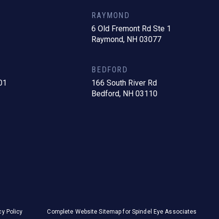
RAYMOND
6 Old Fremont Rd Ste 1
Raymond, NH 03077
BEDFORD
01
166 South River Rd
Bedford, NH 03110
cy Policy
Complete Website Sitemap for Spindel Eye Associates