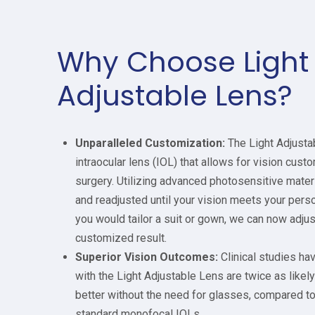
Why Choose Light
Adjustable Lens?
Unparalleled Customization:
The Light Adjustab
intraocular lens (IOL) that allows for vision custo
surgery. Utilizing advanced photosensitive materi
and readjusted until your vision meets your perso
you would tailor a suit or gown, we can now adju
customized result.
Superior Vision Outcomes:
Clinical studies ha
with the Light Adjustable Lens are twice as likel
better without the need for glasses, compared t
standard monofocal IOLs.