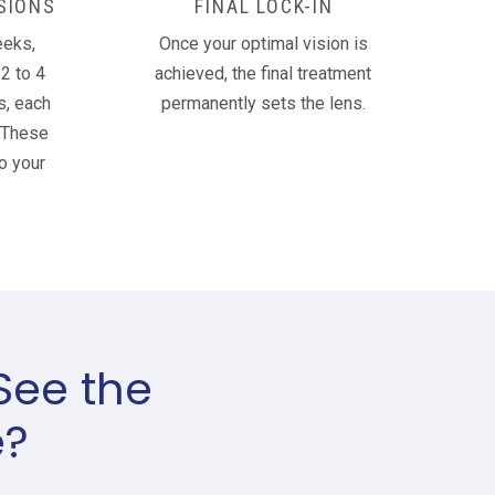
SIONS
FINAL LOCK-IN
eeks,
Once your optimal vision is
2 to 4
achieved, the final treatment
s, each
permanently sets the lens.
 These
o your
See the
e?