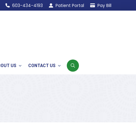
603-434-4193
Patient Portal
Pay Bill
BOUT US
CONTACT US