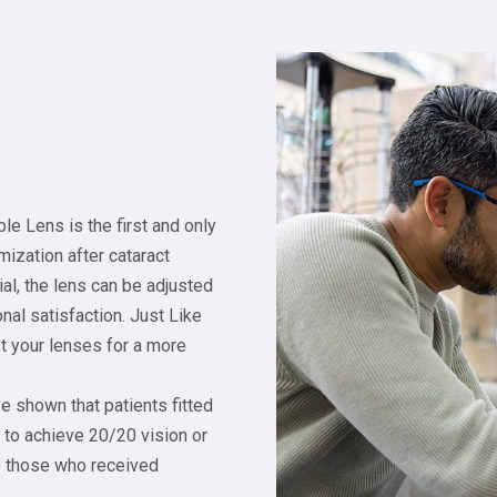
le Lens is the first and only
mization after cataract
al, the lens can be adjusted
nal satisfaction. Just Like
st your lenses for a more
ve shown that patients fitted
y to achieve 20/20 vision or
o those who received