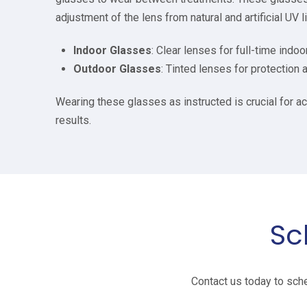
adjustment of the lens from natural and artificial UV l
Indoor Glasses
: Clear lenses for full-time indoo
Outdoor Glasses
: Tinted lenses for protection a
Wearing these glasses as instructed is crucial for a
results.
Sc
Contact us today to sche