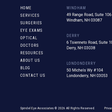
to
start
HOME
WINDHAM
of
49 Range Road, Suite 106
SERVICES
Windham, NH 03087
page
SURGERIES
EYE EXAMS
DERRY
OPTICAL
6 Tsienneto Road, Suite 1
DOCTORS
Derry, NH 03038
RESOURCES
ABOUT US
LONDONDERRY
BLOG
50 Michels Wy #104
CONTACT US
Londonderry, NH 03053
Spindel Eye Associates © 2026 All Rights Reserved.
Priva