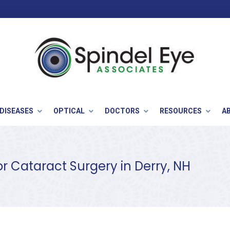
 DISEASES
OPTICAL
DOCTORS
RESOURCES
A
or Cataract Surgery in Derry, NH