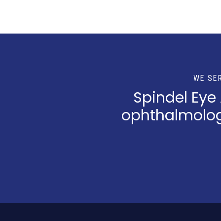
WE SE
Spindel Eye
ophthalmologi
Return