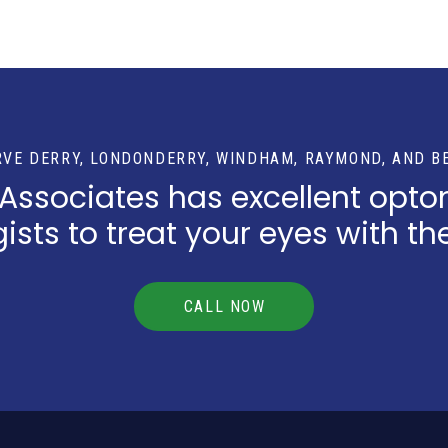
RVE DERRY, LONDONDERRY, WINDHAM, RAYMOND, AND B
 Associates has excellent opto
sts to treat your eyes with th
CALL NOW