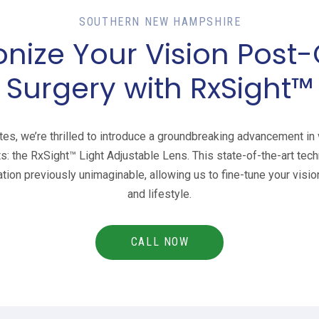
SOUTHERN NEW HAMPSHIRE
onize Your Vision Post
Surgery with RxSight™
es, we’re thrilled to introduce a groundbreaking advancement in v
ts: the RxSight™ Light Adjustable Lens. This state-of-the-art tech
ion previously unimaginable, allowing us to fine-tune your visio
and lifestyle.
CALL NOW