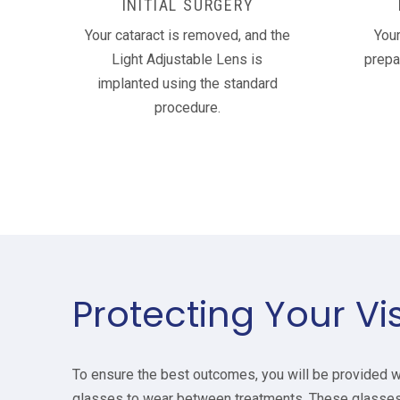
INITIAL SURGERY
Your cataract is removed, and the
Your
Light Adjustable Lens is
prepa
implanted using the standard
procedure.
Protecting Your Vi
To ensure the best outcomes, you will be provided w
glasses to wear between treatments. These glasses