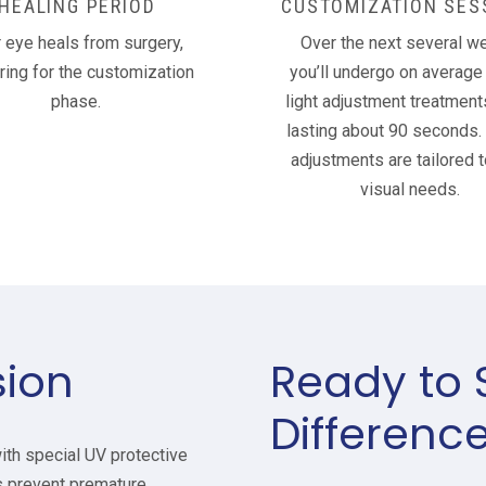
HEALING PERIOD
CUSTOMIZATION SES
 eye heals from surgery,
Over the next several w
ring for the customization
you’ll undergo on average 
phase.
light adjustment treatment
lasting about 90 seconds.
adjustments are tailored t
visual needs.
sion
Ready to 
Differenc
ith special UV protective
 prevent premature