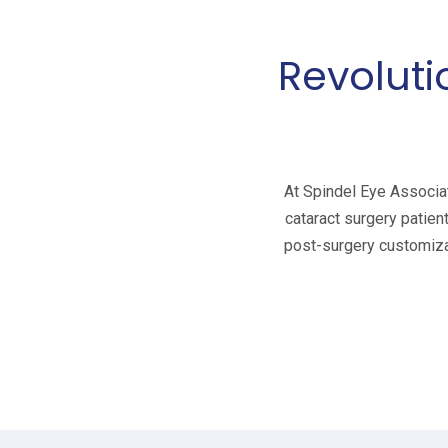
Revoluti
At Spindel Eye Associat
cataract surgery patien
post-surgery customizat