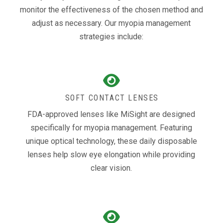
monitor the effectiveness of the chosen method and
adjust as necessary. Our myopia management
strategies include:
SOFT CONTACT LENSES
FDA-approved lenses like MiSight are designed
specifically for myopia management. Featuring
unique optical technology, these daily disposable
lenses help slow eye elongation while providing
clear vision.