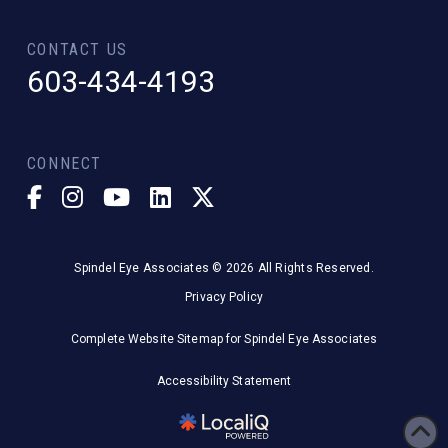
CONTACT US
603-434-4193
CONNECT
Spindel Eye Associates © 2026 All Rights Reserved.
Privacy Policy
Complete Website Sitemap for Spindel Eye Associates
Accessibility Statement