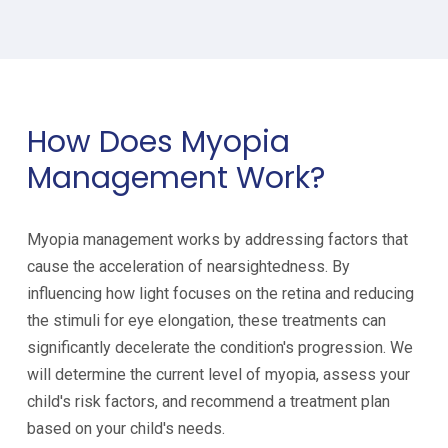
How Does Myopia
Management Work?
Myopia management works by addressing factors that
cause the acceleration of nearsightedness. By
influencing how light focuses on the retina and reducing
the stimuli for eye elongation, these treatments can
significantly decelerate the condition's progression. We
will determine the current level of myopia, assess your
child's risk factors, and recommend a treatment plan
based on your child's needs.