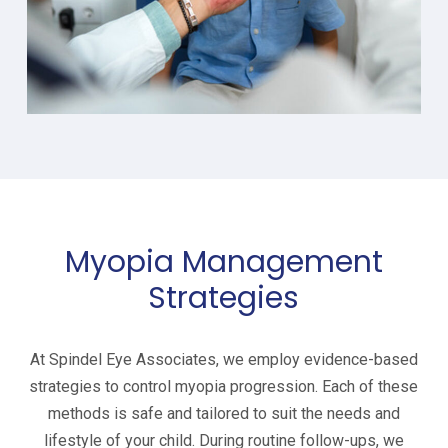
Myopia Management
Strategies
At Spindel Eye Associates, we employ evidence-based
strategies to control myopia progression. Each of these
methods is safe and tailored to suit the needs and
lifestyle of your child. During routine follow-ups, we