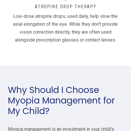
ATROPINE DROP THERAPY
Low-dose atropine drops, used daily, help slow the
axial elongation of the eye. While they don't provide
vision correction directly, they are often used
alongside prescription glasses or contact lenses.
Why Should I Choose
Myopia Management for
My Child?
Myopia management is an investment in your child's