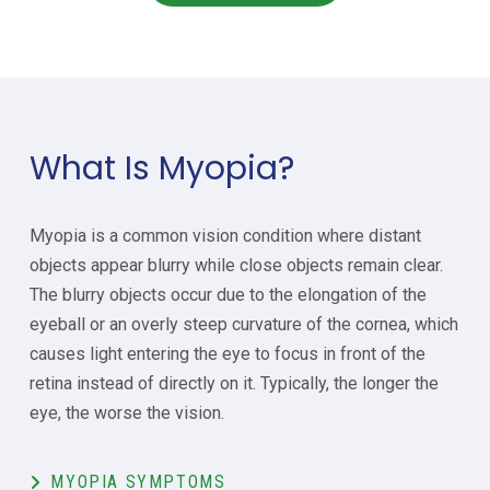
What Is Myopia?
Myopia is a common vision condition where distant
objects appear blurry while close objects remain clear.
The blurry objects occur due to the elongation of the
eyeball or an overly steep curvature of the cornea, which
causes light entering the eye to focus in front of the
retina instead of directly on it. Typically, the longer the
eye, the worse the vision.
MYOPIA SYMPTOMS