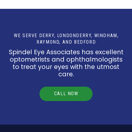
WE SERVE DERRY, LONDONDERRY, WINDHAM,
RAYMOND, AND BEDFORD
Spindel Eye Associates has excellent
optometrists and ophthalmologists
to treat your eyes with the utmost
care.
CALL NOW
Return