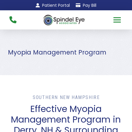
Skip
Skip
Patient Portal
Pay Bill
to
to
Content
footer
navigation
Myopia Management Program
SOUTHERN NEW HAMPSHIRE
Effective Myopia
Management Program in
Derry, NH & Surrounding