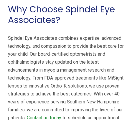
Why Choose Spindel Eye
Associates?
Spindel Eye Associates combines expertise, advanced
technology, and compassion to provide the best care for
your child. Our board-certified optometrists and
ophthalmologists stay updated on the latest
advancements in myopia management research and
technology. From FDA-approved treatments like MiSight
lenses to innovative Ortho-K solutions, we use proven
strategies to achieve the best outcomes. With over 40
years of experience serving Southern New Hampshire
families, we are committed to improving the lives of our
patients.
Contact us today
to schedule an appointment.