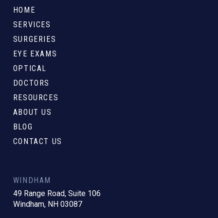
to
HOME
start
SERVICES
of
SURGERIES
page
EYE EXAMS
OPTICAL
DOCTORS
RESOURCES
ABOUT US
BLOG
CONTACT US
WINDHAM
49 Range Road, Suite 106
Windham, NH 03087