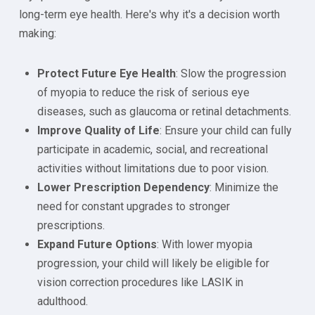
long-term eye health. Here's why it's a decision worth
making:
Protect Future Eye Health
: Slow the progression
of myopia to reduce the risk of serious eye
diseases, such as glaucoma or retinal detachments.
Improve Quality of Life
: Ensure your child can fully
participate in academic, social, and recreational
activities without limitations due to poor vision.
Lower Prescription Dependency
: Minimize the
need for constant upgrades to stronger
prescriptions.
Expand Future Options
: With lower myopia
progression, your child will likely be eligible for
vision correction procedures like LASIK in
adulthood.