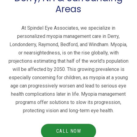
Areas
At Spindel Eye Associates, we specialize in
personalized myopia management care in Derry,
Londonderry, Raymond, Bedford, and Windham. Myopia,
or nearsightedness, is on the rise globally, with
projections estimating that half of the world's population
will be affected by 2050. This growing prevalence is
especially concerning for children, as myopia at a young
age can progressively worsen and lead to serious eye
health complications later in life. Myopia management
programs offer solutions to slow its progression,
protecting vision and long-term eye health.
CALL NOW