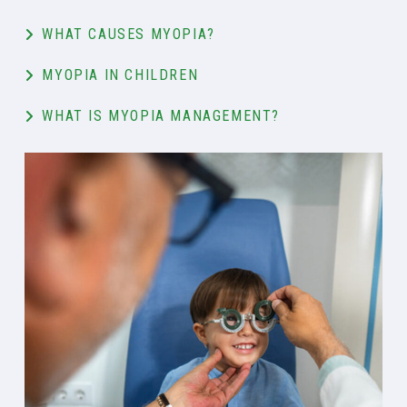
WHAT CAUSES MYOPIA?
MYOPIA IN CHILDREN
WHAT IS MYOPIA MANAGEMENT?