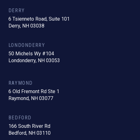
DERRY
6 Tsienneto Road, Suite 101
Derry, NH 03038
LONDONDERRY
50 Michels Wy #104
Londonderry, NH 03053
RAYMOND
6 Old Fremont Rd Ste 1
Raymond, NH 03077
BEDFORD
166 South River Rd
Bedford, NH 03110