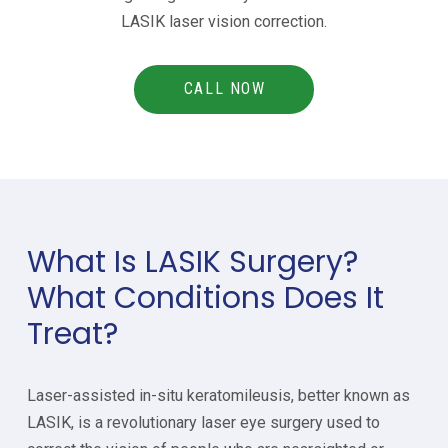
LASIK laser vision correction.
CALL NOW
What Is LASIK Surgery?
What Conditions Does It
Treat?
Laser-assisted in-situ keratomileusis, better known as
LASIK, is a revolutionary laser eye surgery used to