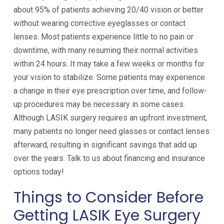
about 95% of patients achieving 20/40 vision or better
without wearing corrective eyeglasses or contact
lenses. Most patients experience little to no pain or
downtime, with many resuming their normal activities
within 24 hours. It may take a few weeks or months for
your vision to stabilize. Some patients may experience
a change in their eye prescription over time, and follow-
up procedures may be necessary in some cases.
Although LASIK surgery requires an upfront investment,
many patients no longer need glasses or contact lenses
afterward, resulting in significant savings that add up
over the years. Talk to us about financing and insurance
options today!
Things to Consider Before
Getting LASIK Eye Surgery