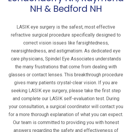
NH & Bedford NH
LASIK eye surgery is the safest, most effective
refractive surgical procedure specifically designed to
correct vision issues like farsightedness,
nearsightedness, and astigmatism. As dedicated eye
care physicians, Spindel Eye Associates understands
the many frustrations that come from dealing with
glasses or contact lenses. This breakthrough procedure
gives many patients crystal-clear vision. If you are
seeking LASIK eye surgery, please take the first step
and complete our LASIK self-evaluation test. During
your consultation, a surgical coordinator will contact you
for a more thorough explanation of what you can expect.
Our team is committed to providing you with honest
answers regarding the safety and effectiveness of