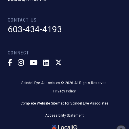
CONTACT US
603-434-4193
CONNECT
Spindel Eye Associates © 2026 All Rights Reserved.
Privacy Policy
Complete Website Sitemap for Spindel Eye Associates
Accessibility Statement