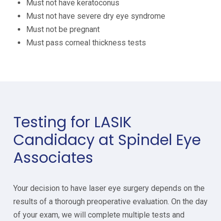
Must not have keratoconus
Must not have severe dry eye syndrome
Must not be pregnant
Must pass corneal thickness tests
Testing for LASIK
Candidacy at Spindel Eye
Associates
Your decision to have laser eye surgery depends on the
results of a thorough preoperative evaluation. On the day
of your exam, we will complete multiple tests and