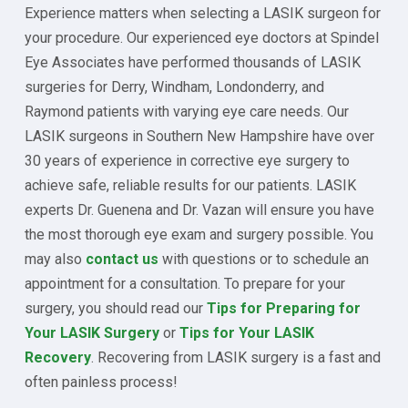
Experience matters when selecting a LASIK surgeon for
your procedure. Our experienced eye doctors at Spindel
Eye Associates have performed thousands of LASIK
surgeries for Derry, Windham, Londonderry, and
Raymond patients with varying eye care needs. Our
LASIK surgeons in Southern New Hampshire have over
30 years of experience in corrective eye surgery to
achieve safe, reliable results for our patients. LASIK
experts Dr. Guenena and Dr. Vazan will ensure you have
the most thorough eye exam and surgery possible. You
may also
contact us
with questions or to schedule an
appointment for a consultation. To prepare for your
surgery, you should read our
Tips for Preparing for
Your LASIK Surgery
or
Tips for Your LASIK
Recovery
. Recovering from LASIK surgery is a fast and
often painless process!