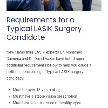
Requirements for a
Typical LASIK Surgery
Candidate
New Hampshire LASIK experts
Dr. Mohamed
Guenena and Dr. David Vazan
have listed some
additional requirements below to help you gauge a
better understanding of typical LASIK surgery
candidacy:
Must be over 18 years of age
Must have a stable vision prescription
Must have a track record of healthy eyes