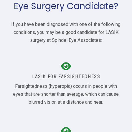
Eye Surgery Candidate?
If you have been diagnosed with one of the following
conditions, you may be a good candidate for LASIK
surgery at Spindel Eye Associates:
LASIK FOR FARSIGHTEDNESS
Farsightedness (hyperopia) occurs in people with
eyes that are shorter than average, which can cause
blurred vision at a distance and near.