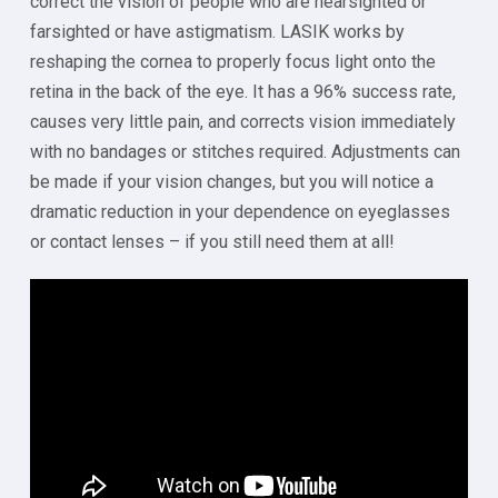
correct the vision of people who are nearsighted or
farsighted or have astigmatism. LASIK works by
reshaping the cornea to properly focus light onto the
retina in the back of the eye. It has a 96% success rate,
causes very little pain, and corrects vision immediately
with no bandages or stitches required. Adjustments can
be made if your vision changes, but you will notice a
dramatic reduction in your dependence on eyeglasses
or contact lenses – if you still need them at all!