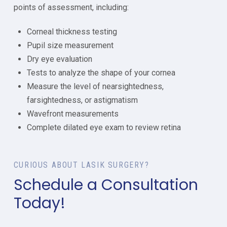
points of assessment, including:
Corneal thickness testing
Pupil size measurement
Dry eye evaluation
Tests to analyze the shape of your cornea
Measure the level of nearsightedness,
farsightedness, or astigmatism
Wavefront measurements
Complete dilated eye exam to review retina
CURIOUS ABOUT LASIK SURGERY?
Schedule a Consultation
Today!