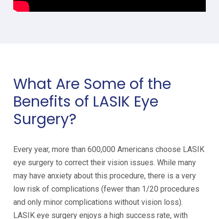
What Are Some of the
Benefits of LASIK Eye
Surgery?
Every year, more than 600,000 Americans choose LASIK
eye surgery to correct their vision issues. While many
may have anxiety about this procedure, there is a very
low risk of complications (fewer than 1/20 procedures
and only minor complications without vision loss).
LASIK eye surgery enjoys a high success rate, with