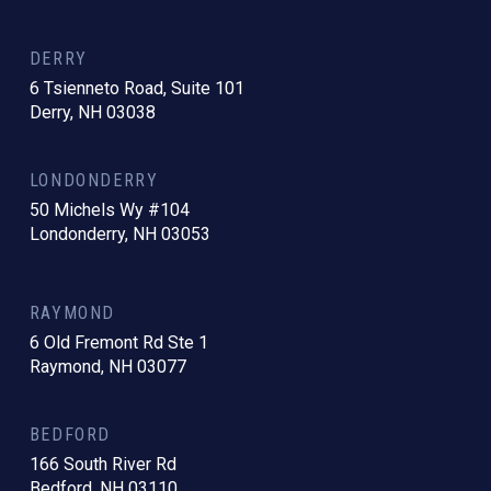
DERRY
6 Tsienneto Road, Suite 101
Derry, NH 03038
LONDONDERRY
50 Michels Wy #104
Londonderry, NH 03053
RAYMOND
6 Old Fremont Rd Ste 1
Raymond, NH 03077
BEDFORD
166 South River Rd
Bedford, NH 03110