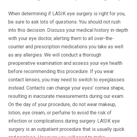
When determining if LASIK eye surgery is right for you,
be sure to ask lots of questions. You should not rush
into this decision. Discuss your medical history in-depth
with your eye doctor, alerting them to all over-the-
counter and prescription medications you take as well
as any allergies. We will conduct a thorough
preoperative examination and assess your eye health
before recommending this procedure. If you wear
contact lenses, you may need to switch to eyeglasses
instead. Contacts can change your eyes’ cornea shape,
resulting in inaccurate measurements during our exam.
On the day of your procedure, do not wear makeup,
lotion, eye cream, or perfume to avoid the risk of
infection or complications during surgery. LASIK eye
surgery is an outpatient procedure that is usually quick