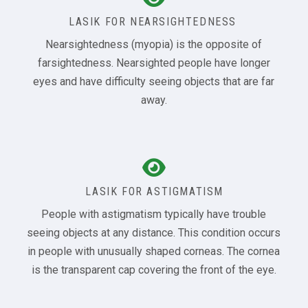
LASIK FOR NEARSIGHTEDNESS
Nearsightedness (myopia) is the opposite of
farsightedness. Nearsighted people have longer
eyes and have difficulty seeing objects that are far
away.
LASIK FOR ASTIGMATISM
People with astigmatism typically have trouble
seeing objects at any distance. This condition occurs
in people with unusually shaped corneas. The cornea
is the transparent cap covering the front of the eye.