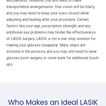
and painless. However, you will need to make
transportation arrangements. Your vision will be blurry,
and you may need to keep your eyes closed while
adjusting and healing after your procedure. Certain
factors like your age, prescription strength, and any
additional eye problems may hinder the effectiveness
of LASIK surgery. LASIK is not a one-stop solution for
making your glasses disappear. Many steps are
involved in the process, and you may still need to wear
glasses post-surgery or come back for additional touch-
ups.
Who Makes an Ideal LASIK