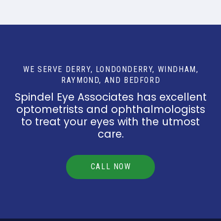
WE SERVE DERRY, LONDONDERRY, WINDHAM,
RAYMOND, AND BEDFORD
Spindel Eye Associates has excellent
optometrists and ophthalmologists
to treat your eyes with the utmost
care.
CALL NOW