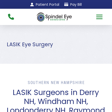
Skip
Skip
Patient Portal
Pay Bill
to
to
Content
footer
navigation
LASIK Eye Surgery
SOUTHERN NEW HAMPSHIRE
LASIK Surgeons in Derry
NH, Windham NH,
Londonderry NH, Raymond