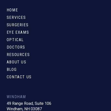
Return
to
HOME
start
SERVICES
of
SURGERIES
page
EYE EXAMS
OPTICAL
DOCTORS
RESOURCES
ABOUT US
BLOG
CONTACT US
WINDHAM
49 Range Road, Suite 106
Windham, NH 03087