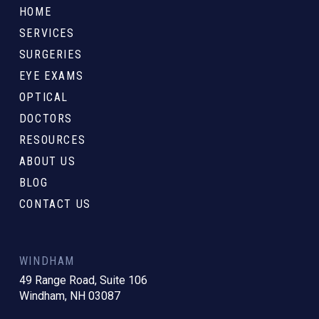
to
HOME
start
SERVICES
of
SURGERIES
page
EYE EXAMS
OPTICAL
DOCTORS
RESOURCES
ABOUT US
BLOG
CONTACT US
WINDHAM
49 Range Road, Suite 106
Windham, NH 03087