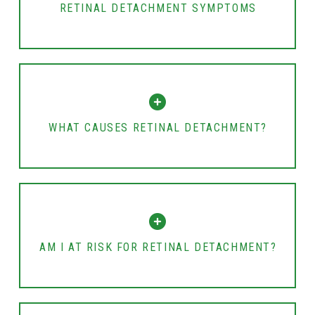
RETINAL DETACHMENT SYMPTOMS
WHAT CAUSES RETINAL DETACHMENT?
AM I AT RISK FOR RETINAL DETACHMENT?