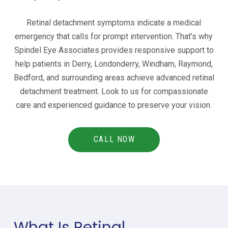
Retinal detachment symptoms indicate a medical
emergency that calls for prompt intervention. That’s why
Spindel Eye Associates provides responsive support to
help patients in
Derry, Londonderry, Windham, Raymond,
Bedford, and
surrounding areas achieve advanced retinal
detachment treatment. Look to us for compassionate
care and experienced guidance to preserve your vision.
CALL NOW
What Is Retinal