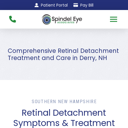
Skip
Skip
Patient Portal
Pay Bill
to
to
Content
footer
navigation
Comprehensive Retinal Detachment
Treatment and Care in Derry, NH
SOUTHERN NEW HAMPSHIRE
Retinal Detachment
Symptoms & Treatment