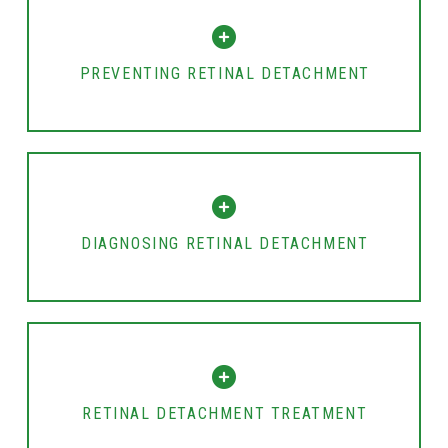
PREVENTING RETINAL DETACHMENT
DIAGNOSING RETINAL DETACHMENT
RETINAL DETACHMENT TREATMENT