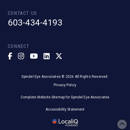
CONTACT US
603-434-4193
CONNECT
Spindel Eye Associates © 2026 All Rights Reserved.
Privacy Policy
Complete Website Sitemap for Spindel Eye Associates
Accessibility Statement