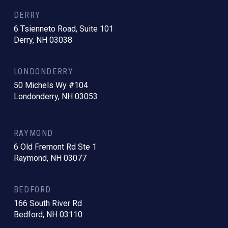
DERRY
6 Tsienneto Road, Suite 101
Derry, NH 03038
LONDONDERRY
50 Michels Wy #104
Londonderry, NH 03053
RAYMOND
6 Old Fremont Rd Ste 1
Raymond, NH 03077
BEDFORD
166 South River Rd
Bedford, NH 03110