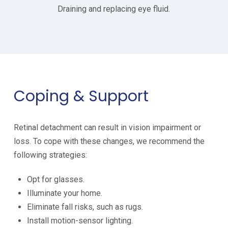
Draining and replacing eye fluid.
Coping & Support
Retinal detachment can result in vision impairment or
loss. To cope with these changes, we recommend the
following strategies:
Opt for glasses.
Illuminate your home.
Eliminate fall risks, such as rugs.
Install motion-sensor lighting.