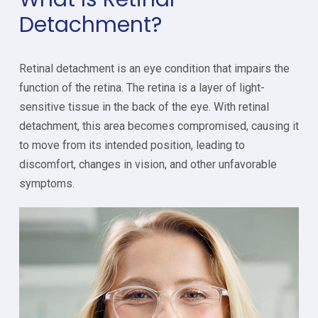
Detachment?
Retinal detachment is an eye condition that impairs the
function of the retina. The retina is a layer of light-
sensitive tissue in the back of the eye. With retinal
detachment, this area becomes compromised, causing it
to move from its intended position, leading to
discomfort, changes in vision, and other unfavorable
symptoms.