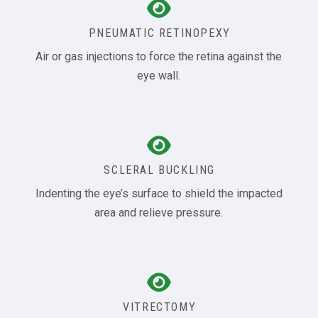
PNEUMATIC RETINOPEXY
Air or gas injections to force the retina against the
eye wall.
SCLERAL BUCKLING
Indenting the eye’s surface to shield the impacted
area and relieve pressure.
VITRECTOMY