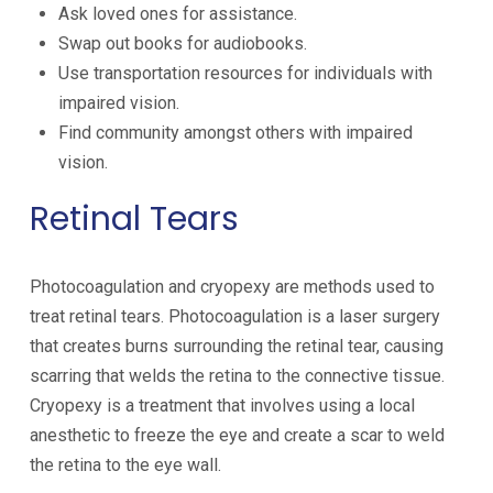
Ask loved ones for assistance.
Swap out books for audiobooks.
Use transportation resources for individuals with
impaired vision.
Find community amongst others with impaired
vision.
Retinal Tears
Photocoagulation and cryopexy are methods used to
treat retinal tears. Photocoagulation is a laser surgery
that creates burns surrounding the retinal tear, causing
scarring that welds the retina to the connective tissue.
Cryopexy is a treatment that involves using a local
anesthetic to freeze the eye and create a scar to weld
the retina to the eye wall.