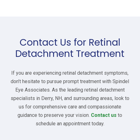
Contact Us for Retinal
Detachment Treatment
If you are experiencing retinal detachment symptoms,
don’t hesitate to pursue prompt treatment with Spindel
Eye Associates. As the leading retinal detachment
specialists in Derry, NH, and surrounding areas, look to
us for comprehensive care and compassionate
guidance to preserve your vision.
Contact us
to
schedule an appointment today.