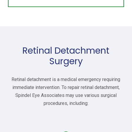
Retinal Detachment
Surgery
Retinal detachment is a medical emergency requiring
immediate intervention. To repair retinal detachment,
Spindel Eye Associates may use various surgical
procedures, including: