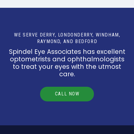
WE SERVE DERRY, LONDONDERRY, WINDHAM,
RAYMOND, AND BEDFORD
Spindel Eye Associates has excellent
optometrists and ophthalmologists
to treat your eyes with the utmost
care.
CALL NOW
Return