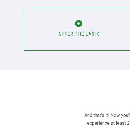
AFTER THE LASIK
And that’s it! Now you
experience at least 2