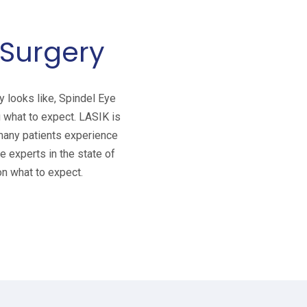
 Surgery
 looks like, Spindel Eye
 what to expect. LASIK is
 many patients experience
 experts in the state of
n what to expect.