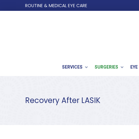
Skip
Skip
ROUTINE & MEDICAL EYE CARE
to
to
Content
footer
navigation
SERVICES
SURGERIES
EYE
Recovery After LASIK