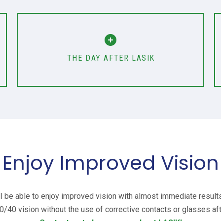
THE DAY AFTER LASIK
Enjoy Improved Vision
’ll be able to enjoy improved vision with almost immediate result
0/40 vision without the use of corrective contacts or glasses a