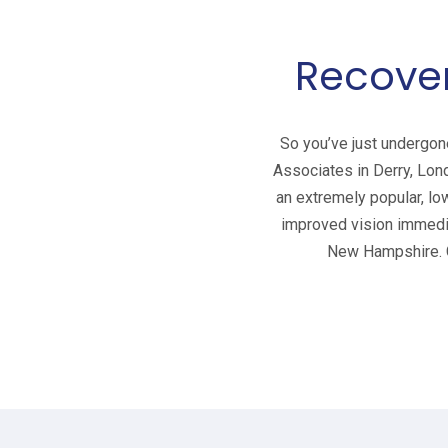
Recover
So you’ve just undergon
Associates in Derry, Lon
an extremely popular, lo
improved vision immedia
New Hampshire. C