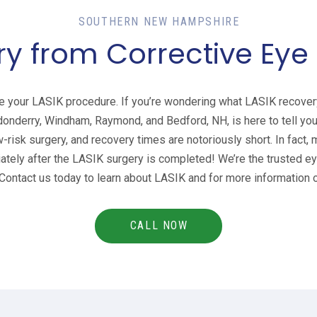
SOUTHERN NEW HAMPSHIRE
y from Corrective Eye
e your LASIK procedure. If you’re wondering what LASIK recovery
donderry, Windham, Raymond, and Bedford, NH, is here to tell you
w-risk surgery, and recovery times are notoriously short. In fact,
tely after the LASIK surgery is completed! We’re the trusted eye
ontact us today to learn about LASIK and for more information o
CALL NOW