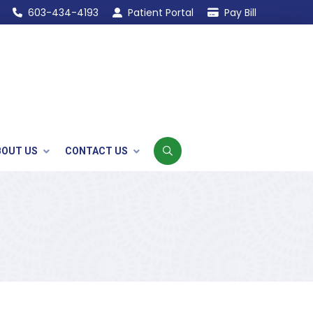
603-434-4193
Patient Portal
Pay Bill
BOUT US
CONTACT US