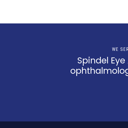
WE SE
Spindel Eye
ophthalmologi
Return