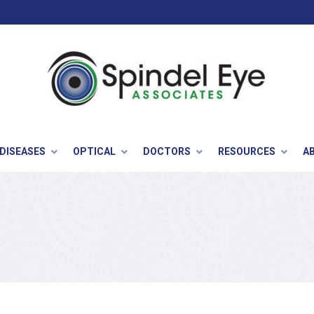
 DISEASES
OPTICAL
DOCTORS
RESOURCES
A