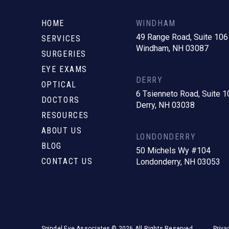
to
start
HOME
WINDHAM
of
49 Range Road, Suite 106
SERVICES
Windham, NH 03087
page
SURGERIES
EYE EXAMS
DERRY
OPTICAL
6 Tsienneto Road, Suite 1
DOCTORS
Derry, NH 03038
RESOURCES
ABOUT US
LONDONDERRY
BLOG
50 Michels Wy #104
CONTACT US
Londonderry, NH 03053
Spindel Eye Associates © 2026 All Rights Reserved.
Priva