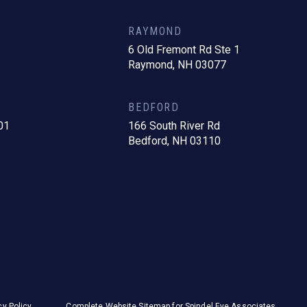
RAYMOND
6 Old Fremont Rd Ste 1
Raymond, NH 03077
BEDFORD
01
166 South River Rd
Bedford, NH 03110
cy Policy
Complete Website Sitemap for Spindel Eye Associates