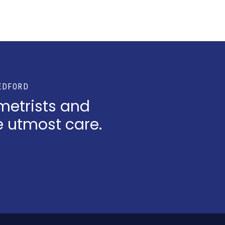
EDFORD
metrists and
e utmost care.