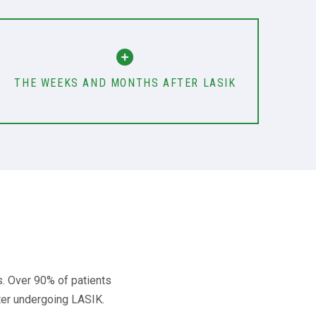
THE WEEKS AND MONTHS AFTER LASIK
s. Over 90% of patients
fter undergoing LASIK.