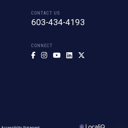
CONTACT US
603-434-4193
CONNECT
Accessibility Statement