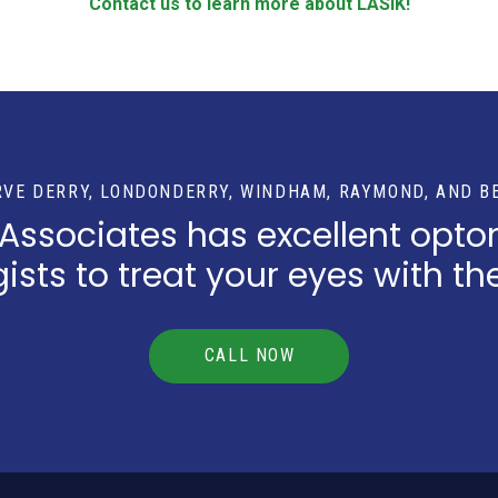
Contact us to learn more about LASIK!
RVE DERRY, LONDONDERRY, WINDHAM, RAYMOND, AND B
 Associates has excellent opto
sts to treat your eyes with th
CALL NOW