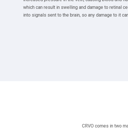
which can result in swelling and damage to retinal cel
into signals sent to the brain, so any damage to it can
CRVO comes in two main