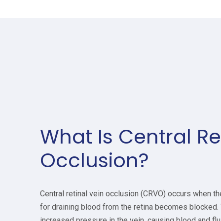
What Is Central Re
Occlusion?
Central retinal vein occlusion (CRVO) occurs when th
for draining blood from the retina becomes blocked.
increased pressure in the vein, causing blood and fluid