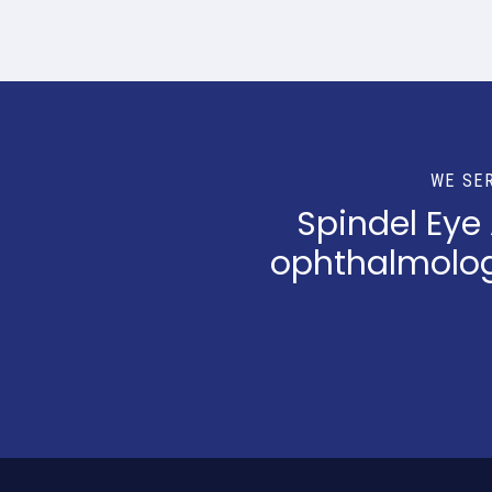
WE SE
Spindel Eye
ophthalmologi
Return