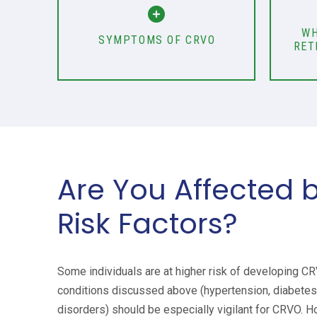
WH
SYMPTOMS OF CRVO
RET
Are You Affected 
Risk Factors?
Some individuals are at higher risk of developing C
conditions discussed above (hypertension, diabetes,
disorders) should be especially vigilant for CRVO. H