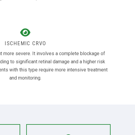
ISCHEMIC CRVO
t more severe. It involves a complete blockage of
eading to significant retinal damage and a higher risk
ents with this type require more intensive treatment
and monitoring.