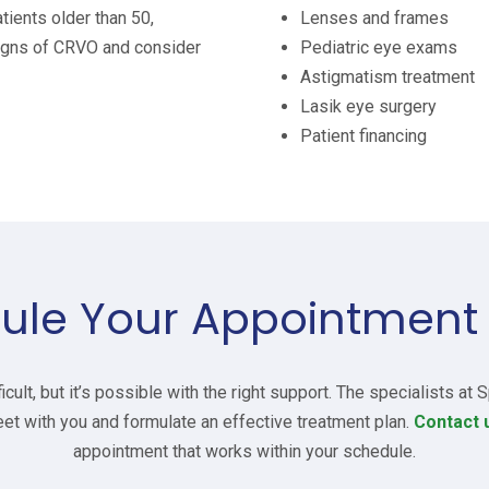
tients older than 50,
Lenses and frames
igns of CRVO and consider
Pediatric eye exams
Astigmatism treatment
Lasik eye surgery
Patient financing
ule Your Appointment
cult, but it’s possible with the right support. The specialists at
et with you and formulate an effective treatment plan.
Contact 
appointment that works within your schedule.