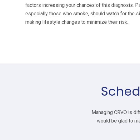
factors increasing your chances of this diagnosis. Pa
especially those who smoke, should watch for the s
making lifestyle changes to minimize their risk.
Sched
Managing CRVO is diffi
would be glad to me