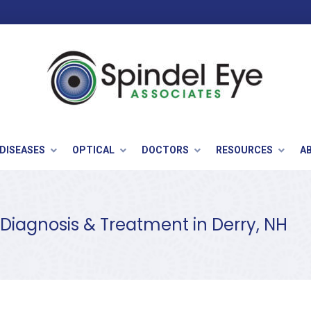
 DISEASES
OPTICAL
DOCTORS
RESOURCES
A
 Diagnosis & Treatment in Derry, NH