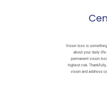
Cen
Vision loss is something
about your daily life
permanent vision loss.
highest risk. Thankfully
vision and address con