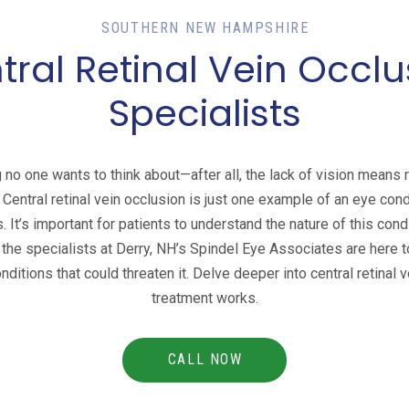
SOUTHERN NEW HAMPSHIRE
tral Retinal Vein Occlu
Specialists
 no one wants to think about—after all, the lack of vision means 
. Central retinal vein occlusion is just one example of an eye cond
 It’s important for patients to understand the nature of this cond
, the specialists at Derry, NH’s Spindel Eye Associates are here 
ditions that could threaten it. Delve deeper into central retinal
treatment works.
CALL NOW