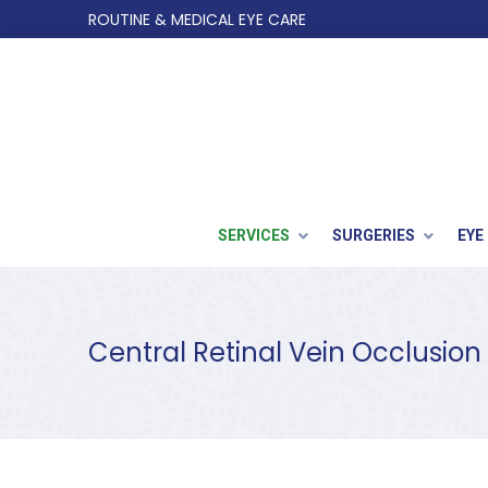
Skip
Skip
ROUTINE & MEDICAL EYE CARE
to
to
Content
footer
navigation
SERVICES
SURGERIES
EYE
Central Retinal Vein Occlusion