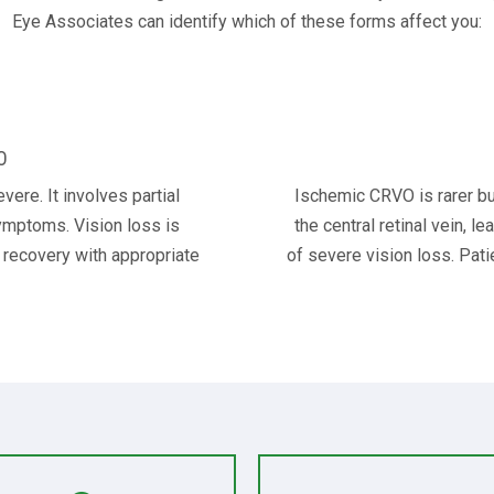
Eye Associates can identify which of these forms affect you:
O
re. It involves partial
Ischemic CRVO is rarer bu
symptoms. Vision loss is
the central retinal vein, l
f recovery with appropriate
of severe vision loss. Pati