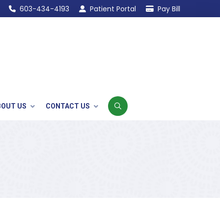
603-434-4193
Patient Portal
Pay Bill
BOUT US
CONTACT US