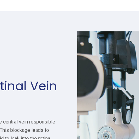
tinal Vein
e central vein responsible
 This blockage leads to
 to leak into the retina,