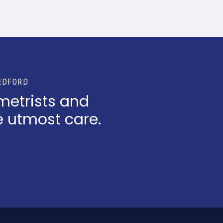
EDFORD
metrists and
e utmost care.