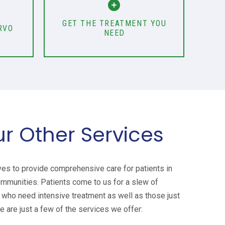
GET THE TREATMENT YOU
RVO
NEED
ur Other Services
ves to provide comprehensive care for patients in
ommunities. Patients come to us for a slew of
who need intensive treatment as well as those just
e are just a few of the services we offer: