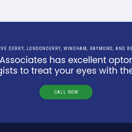
RVE DERRY, LONDONDERRY, WINDHAM, RAYMOND, AND B
 Associates has excellent opto
sts to treat your eyes with th
CALL NOW