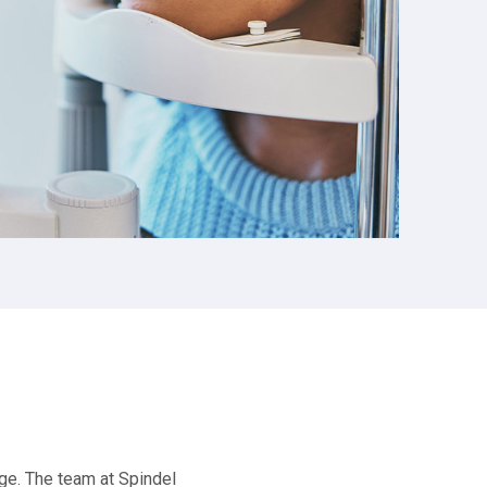
ge. The team at Spindel