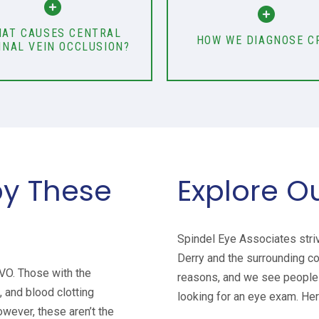
AT CAUSES CENTRAL
HOW WE DIAGNOSE C
INAL VEIN OCCLUSION?
by These
Explore O
Spindel Eye Associates stri
Derry and the surrounding c
RVO. Those with the
reasons, and we see people 
 and blood clotting
looking for an eye exam. Her
owever, these aren’t the