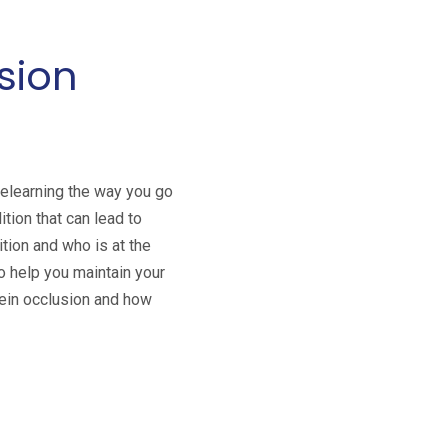
sion
relearning the way you go
ition that can lead to
ition and who is at the
to help you maintain your
 vein occlusion and how