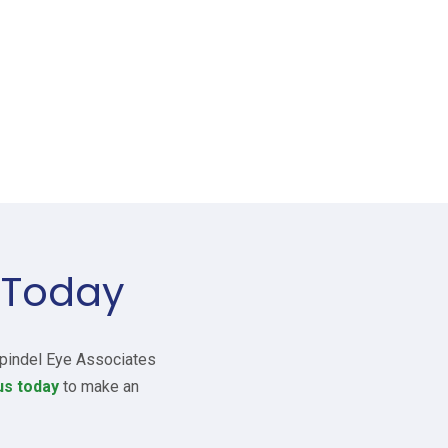
 Today
 Spindel Eye Associates
us today
to make an