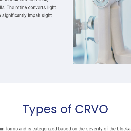
ls. The retina converts light
 significantly impair sight.
Types of CRVO
 forms and is categorized based on the severity of the blocka