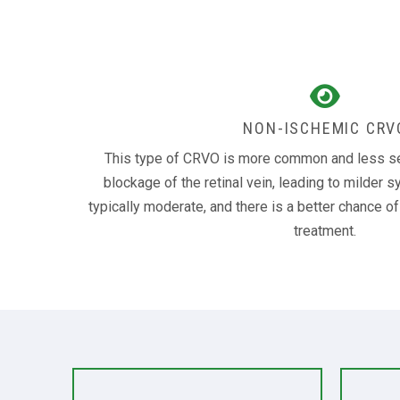
NON-ISCHEMIC CRV
This type of CRVO is more common and less seve
blockage of the retinal vein, leading to milder 
typically moderate, and there is a better chance o
treatment.