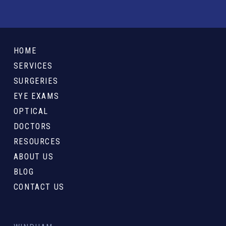
Return
to
HOME
start
SERVICES
of
SURGERIES
page
EYE EXAMS
OPTICAL
DOCTORS
RESOURCES
ABOUT US
BLOG
CONTACT US