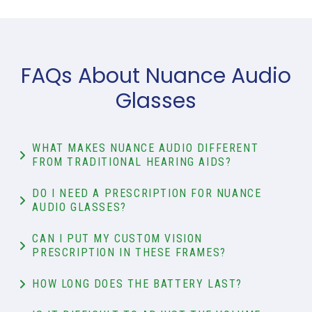
FAQs About Nuance Audio
Glasses
WHAT MAKES NUANCE AUDIO DIFFERENT
FROM TRADITIONAL HEARING AIDS?
DO I NEED A PRESCRIPTION FOR NUANCE
AUDIO GLASSES?
CAN I PUT MY CUSTOM VISION
PRESCRIPTION IN THESE FRAMES?
HOW LONG DOES THE BATTERY LAST?