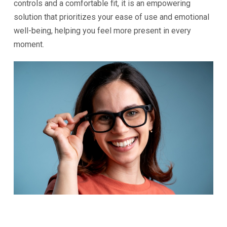
controls and a comfortable fit, it is an empowering
solution that prioritizes your ease of use and emotional
well-being, helping you feel more present in every
moment.