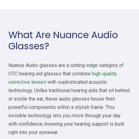
What Are Nuance Audio
Glasses?
Nuance Audio glasses are a cutting-edge category of
OTC hearing aid glasses that combine
high-quality
corrective lenses
with sophisticated acoustic
technology. Unlike traditional hearing aids that sit behind
or inside the ear, these audio glasses house their
powerful components within a stylish frame. This
invisible technology lets you move through your day
with confidence, knowing your hearing support is built
right into your eyewear.