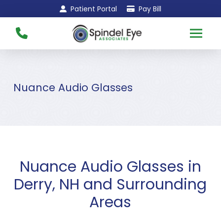
Skip
Skip
Patient Portal
Pay Bill
to
to
Content
footer
navigation
Nuance Audio Glasses
Nuance Audio Glasses in
Derry, NH and Surrounding
Areas