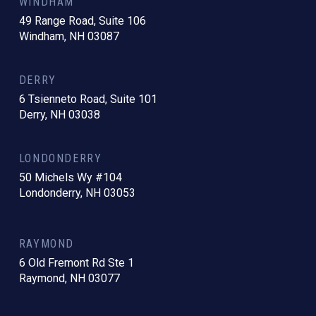
WINDHAM
49 Range Road, Suite 106
Windham, NH 03087
DERRY
6 Tsienneto Road, Suite 101
Derry, NH 03038
LONDONDERRY
50 Michels Wy #104
Londonderry, NH 03053
RAYMOND
6 Old Fremont Rd Ste 1
Raymond, NH 03077