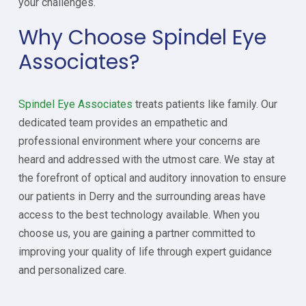
your challenges.
Why Choose Spindel Eye
Associates?
Spindel Eye Associates
treats patients like family. Our
dedicated team provides an empathetic and
professional environment where your concerns are
heard and addressed with the utmost care. We stay at
the forefront of optical and auditory innovation to ensure
our patients in Derry and the surrounding areas have
access to the best technology available. When you
choose us, you are gaining a partner committed to
improving your quality of life through expert guidance
and personalized care.