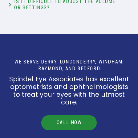
IS IT DIFFICULT TO ADJUST THE VOLUME
OR SETTINGS?
WE SERVE DERRY, LONDONDERRY, WINDHAM,
RAYMOND, AND BEDFORD
Spindel Eye Associates has excellent
optometrists and ophthalmologists
to treat your eyes with the utmost
care.
CALL NOW