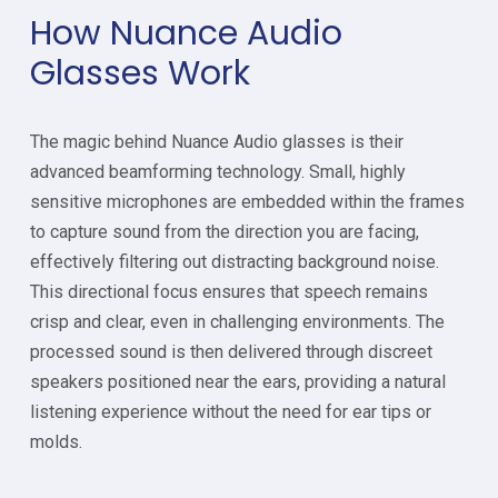
How Nuance Audio
Glasses Work
The magic behind Nuance Audio glasses is their
advanced beamforming technology. Small, highly
sensitive microphones are embedded within the frames
to capture sound from the direction you are facing,
effectively filtering out distracting background noise.
This directional focus ensures that speech remains
crisp and clear, even in challenging environments. The
processed sound is then delivered through discreet
speakers positioned near the ears, providing a natural
listening experience without the need for ear tips or
molds.