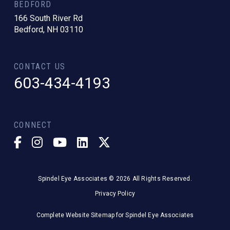
BEDFORD
166 South River Rd
Bedford, NH 03110
CONTACT US
603-434-4193
CONNECT
Spindel Eye Associates © 2026 All Rights Reserved.
Privacy Policy
Complete Website Sitemap for Spindel Eye Associates