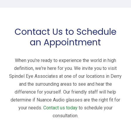
Contact Us to Schedule
an Appointment
When you're ready to experience the world in high
definition, we're here for you. We invite you to visit
Spindel Eye Associates at one of our locations in Derry
and the surrounding areas to see and hear the
difference for yourself. Our friendly staff will help
determine if Nuance Audio glasses are the right fit for
your needs.
Contact us today
to schedule your
consultation.