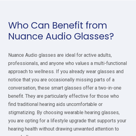
Who Can Benefit from
Nuance Audio Glasses?
Nuance Audio glasses are ideal for active adults,
professionals, and anyone who values a multi-functional
approach to wellness. If you already wear glasses and
notice that you are occasionally missing parts of a
conversation, these smart glasses offer a two-in-one
benefit. They are particularly effective for those who
find traditional hearing aids uncomfortable or
stigmatizing. By choosing wearable hearing glasses,
you are opting for a lifestyle upgrade that supports your
hearing health without drawing unwanted attention to