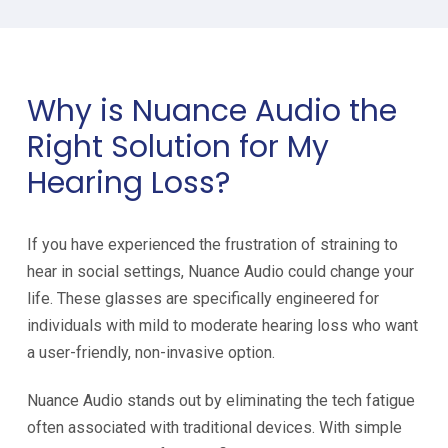
Why is Nuance Audio the
Right Solution for My
Hearing Loss?
If you have experienced the frustration of straining to
hear in social settings, Nuance Audio could change your
life. These glasses are specifically engineered for
individuals with mild to moderate hearing loss who want
a user-friendly, non-invasive option.
Nuance Audio stands out by eliminating the tech fatigue
often associated with traditional devices. With simple