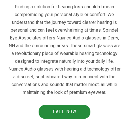
Finding a solution for hearing loss shouldn't mean
compromising your personal style or comfort. We
understand that the journey toward clearer hearing is
personal and can feel overwhelming at times. Spindel
Eye Associates offers Nuance Audio glasses in Derry,
NH and the surrounding areas. These smart glasses are
a revolutionary piece of wearable hearing technology
designed to integrate naturally into your daily life.
Nuance Audio glasses with hearing aid technology offer
a discreet, sophisticated way to reconnect with the
conversations and sounds that matter most, all while
maintaining the look of premium eyewear.
CALL NOW