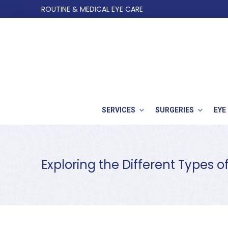
Skip
Skip
ROUTINE & MEDICAL EYE CARE
to
to
Content
footer
navigation
SERVICES
SURGERIES
EYE
Exploring the Different Types o