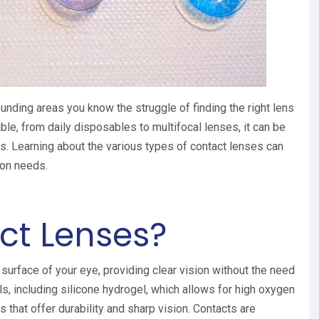
ounding areas you know the struggle of finding the right lens
ble, from daily disposables to multifocal lenses, it can be
eds. Learning about the various types of contact lenses can
sion needs.
ct Lenses?
 surface of your eye, providing clear vision without the need
s, including silicone hydrogel, which allows for high oxygen
 that offer durability and sharp vision. Contacts are