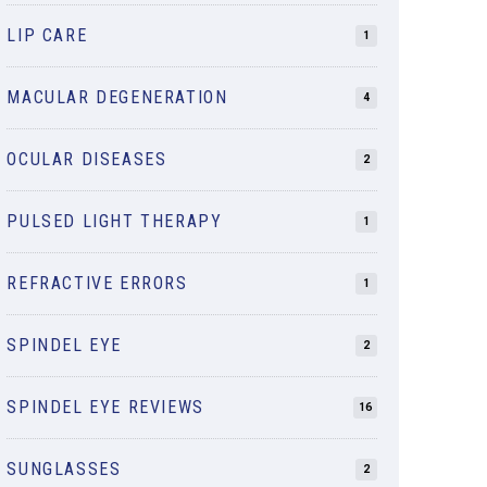
LIP CARE
1
MACULAR DEGENERATION
4
OCULAR DISEASES
2
PULSED LIGHT THERAPY
1
REFRACTIVE ERRORS
1
SPINDEL EYE
2
SPINDEL EYE REVIEWS
16
SUNGLASSES
2