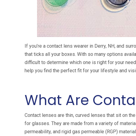
If you’re a contact lens wearer in Derry, NH, and surr
that ticks all your boxes. With so many options availa
difficult to determine which one is right for your ne
help you find the perfect fit for your lifestyle and vi
What Are Conta
Contact lenses are thin, curved lenses that sit on the
for glasses. They are made from a variety of material
permeability, and rigid gas permeable (RGP) materials