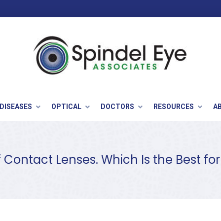
 DISEASES
OPTICAL
DOCTORS
RESOURCES
A
f Contact Lenses. Which Is the Best fo