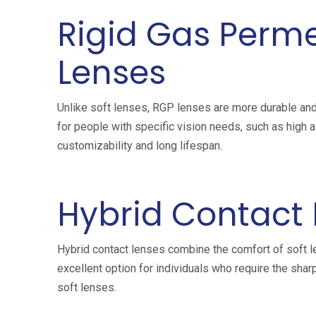
Rigid Gas Perm
Lenses
Unlike soft lenses, RGP lenses are more durable an
for people with specific vision needs, such as high 
customizability and long lifespan.
Hybrid Contact
Hybrid contact lenses combine the comfort of soft le
excellent option for individuals who require the sha
soft lenses.