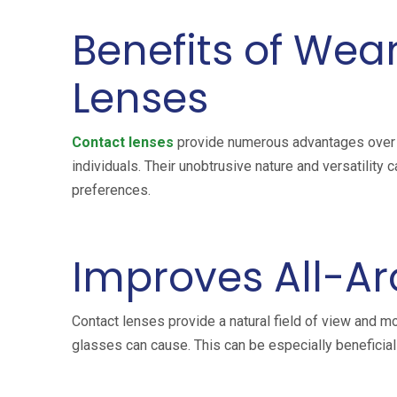
Benefits of Wea
Lenses
Contact lenses
provide numerous advantages over t
individuals. Their unobtrusive nature and versatility 
preferences.
Improves All-Ar
Contact lenses provide a natural field of view and mo
glasses can cause. This can be especially beneficial f