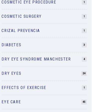
COSMETIC EYE PROCEDURE
1
COSMETIC SURGERY
1
CRIZAL PREVENCIA
1
DIABETES
3
DRY EYE SYNDROME MANCHESTER
4
DRY EYES
24
EFFECTS OF EXERCISE
1
EYE CARE
45