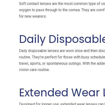
Soft contact lenses are the most common type of con
oxygen to pass through to the cornea. They are comf
for new wearers.
Daily Disposabl
Daily disposable lenses are worn once and then disc
routine. They’re perfect for those with busy schedul
travel, sports, or spontaneous outings. With the adde
vision care routine.
Extended Wear 
Designed for longer use, extended wear lenses can b