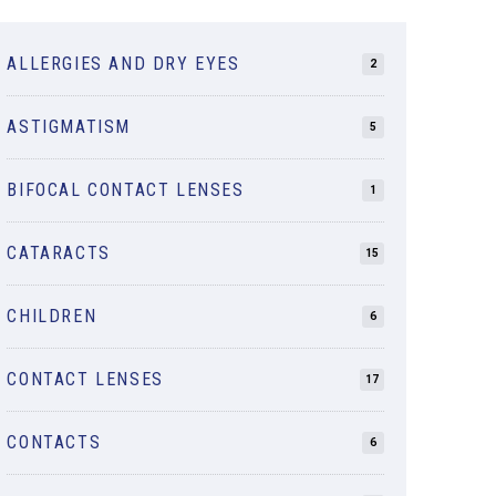
ALLERGIES AND DRY EYES
2
ASTIGMATISM
5
BIFOCAL CONTACT LENSES
1
CATARACTS
15
CHILDREN
6
CONTACT LENSES
17
CONTACTS
6