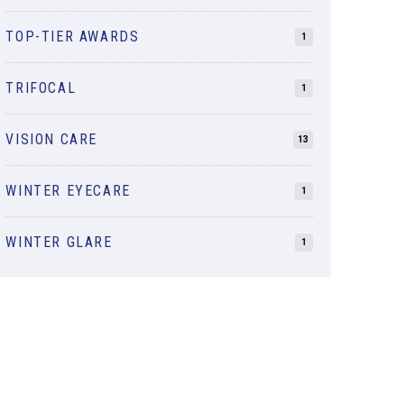
TOP-TIER AWARDS
1
TRIFOCAL
1
VISION CARE
13
WINTER EYECARE
1
WINTER GLARE
1