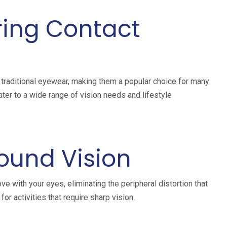
ring Contact
raditional eyewear, making them a popular choice for many
cater to a wide range of vision needs and lifestyle
ound Vision
ve with your eyes, eliminating the peripheral distortion that
or activities that require sharp vision.