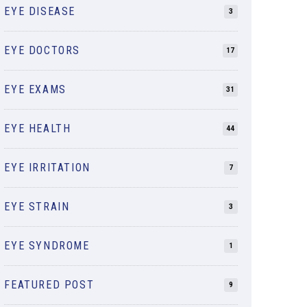
EYE DISEASE
3
EYE DOCTORS
17
EYE EXAMS
31
EYE HEALTH
44
EYE IRRITATION
7
EYE STRAIN
3
EYE SYNDROME
1
FEATURED POST
9