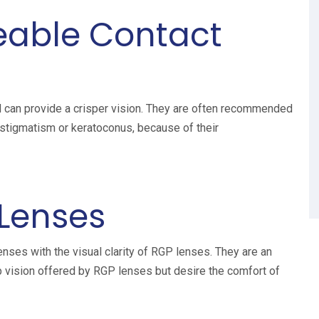
eable Contact
d can provide a crisper vision. They are often recommended
astigmatism or keratoconus, because of their
 Lenses
nses with the visual clarity of RGP lenses. They are an
rp vision offered by RGP lenses but desire the comfort of