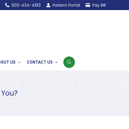
603-434-4193
Patient Portal
Pay Bill
BOUT US
CONTACT US
r You?