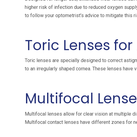
higher risk of infection due to reduced oxygen suppl
to follow your optometrist’s advice to mitigate this ri
Toric Lenses fo
Toric lenses are specially designed to correct asti
to an irregularly shaped cornea. These lenses have va
Multifocal Lense
Multifocal lenses allow for clear vision at multiple d
Multifocal contact lenses have different zones for ne