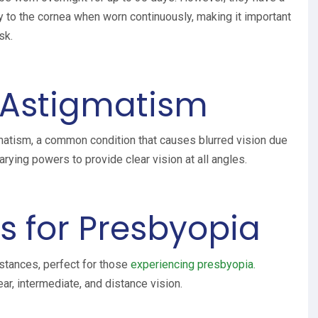
y to the cornea when worn continuously, making it important
sk.
r Astigmatism
gmatism, a common condition that causes blurred vision due
rying powers to provide clear vision at all angles.
s for Presbyopia
istances, perfect for those
experiencing presbyopia.
ar, intermediate, and distance vision.