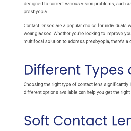
designed to correct various vision problems, such a
presbyopia.
Contact lenses are a popular choice for individuals w
wear glasses. Whether you’re looking to improve your
multifocal solution to address presbyopia, there’s a 
Different Types
Choosing the right type of contact lens significantly
different options available can help you get the righ
Soft Contact Le