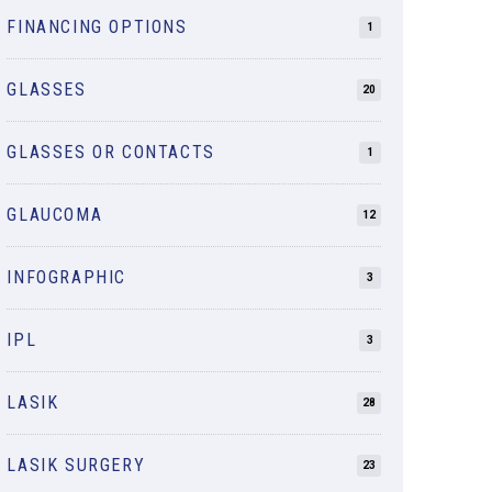
FINANCING OPTIONS
1
GLASSES
20
GLASSES OR CONTACTS
1
GLAUCOMA
12
INFOGRAPHIC
3
IPL
3
LASIK
28
LASIK SURGERY
23