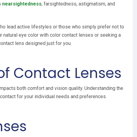
s
nearsightedness
, farsightedness, astigmatism, and
ho lead active lifestyles or those who simply prefer not to
 natural eye color with color contact lenses or seeking a
contact lens designed just for you.
 of Contact Lenses
 impacts both comfort and vision quality. Understanding the
t contact for your individual needs and preferences.
nses