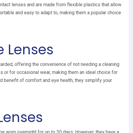
tact lenses and are made from flexible plastics that allow
ortable and easy to adapt to, making them a popular choice
e Lenses
arded, offering the convenience of not needing a cleaning
es or for occasional wear, making them an ideal choice for
d benefit of comfort and eye health, they simplify your
Lenses
e worn overnight for up to 30 days. However, they have a