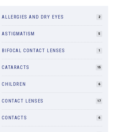
ALLERGIES AND DRY EYES
2
ASTIGMATISM
5
BIFOCAL CONTACT LENSES
1
CATARACTS
15
CHILDREN
6
CONTACT LENSES
17
CONTACTS
6