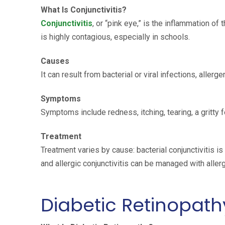
What Is Conjunctivitis?
Conjunctivitis
, or “pink eye,” is the inflammation of 
is highly contagious, especially in schools.
Causes
It can result from bacterial or viral infections, allerge
Symptoms
Symptoms include redness, itching, tearing, a gritty f
Treatment
Treatment varies by cause: bacterial conjunctivitis is 
and allergic conjunctivitis can be managed with aller
Diabetic Retinopath