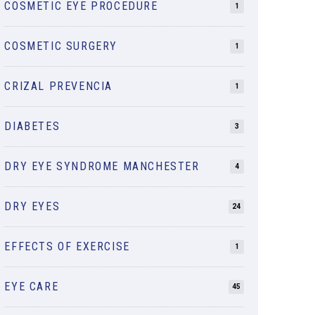
COSMETIC EYE PROCEDURE
1
COSMETIC SURGERY
1
CRIZAL PREVENCIA
1
DIABETES
3
DRY EYE SYNDROME MANCHESTER
4
DRY EYES
24
EFFECTS OF EXERCISE
1
EYE CARE
45