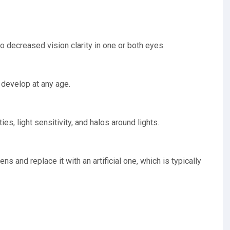
to decreased vision clarity in one or both eyes.
 develop at any age.
ies, light sensitivity, and halos around lights.
s and replace it with an artificial one, which is typically