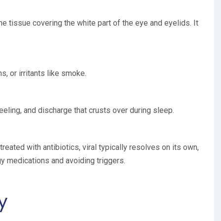
the tissue covering the white part of the eye and eyelids. It
ns, or irritants like smoke.
eeling, and discharge that crusts over during sleep.
treated with antibiotics, viral typically resolves on its own,
gy medications and avoiding triggers.
y