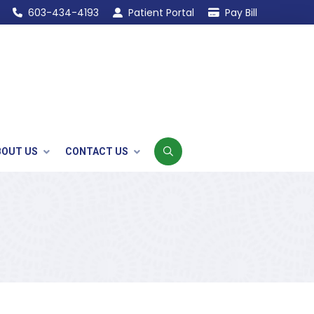
603-434-4193
Patient Portal
Pay Bill
BOUT US
CONTACT US