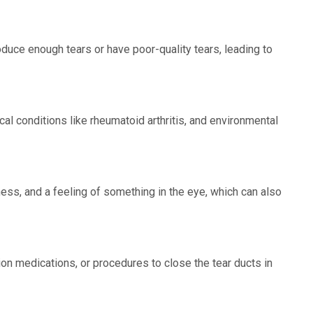
uce enough tears or have poor-quality tears, leading to
al conditions like rheumatoid arthritis, and environmental
ss, and a feeling of something in the eye, which can also
ption medications, or procedures to close the tear ducts in