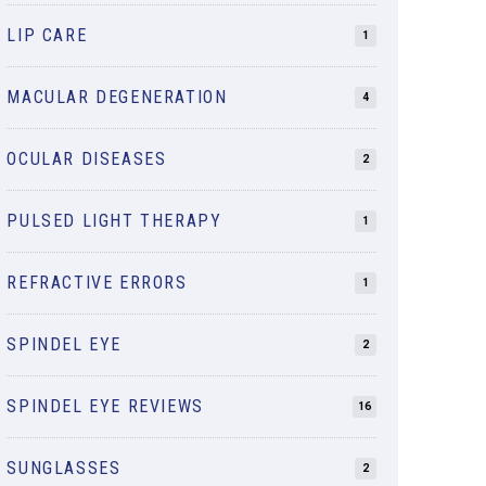
LIP CARE
1
MACULAR DEGENERATION
4
OCULAR DISEASES
2
PULSED LIGHT THERAPY
1
REFRACTIVE ERRORS
1
SPINDEL EYE
2
SPINDEL EYE REVIEWS
16
SUNGLASSES
2