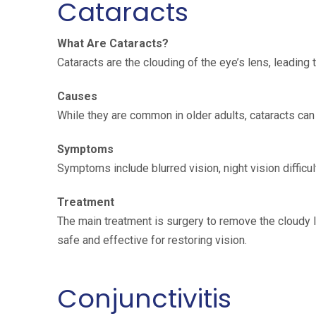
Cataracts
What Are Cataracts?
Cataracts are the clouding of the eye’s lens, leading 
Causes
While they are common in older adults, cataracts can
Symptoms
Symptoms include blurred vision, night vision difficult
Treatment
The main treatment is surgery to remove the cloudy len
safe and effective for restoring vision.
Conjunctivitis