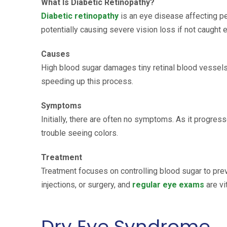
What Is Diabetic Retinopathy?
Diabetic retinopathy
is an eye disease affecting p
potentially causing severe vision loss if not caught e
Causes
High blood sugar damages tiny retinal blood vessels
speeding up this process.
Symptoms
Initially, there are often no symptoms. As it progr
trouble seeing colors.
Treatment
Treatment focuses on controlling blood sugar to pr
injections, or surgery, and
regular eye exams
are vi
Dry Eye Syndrome