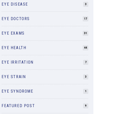
EYE DISEASE
3
EYE DOCTORS
17
EYE EXAMS
31
EYE HEALTH
44
EYE IRRITATION
7
EYE STRAIN
3
EYE SYNDROME
1
FEATURED POST
9