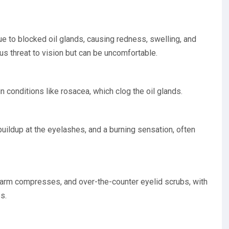
due to blocked oil glands, causing redness, swelling, and
ous threat to vision but can be uncomfortable.
n conditions like rosacea, which clog the oil glands.
uildup at the eyelashes, and a burning sensation, often
warm compresses, and over-the-counter eyelid scrubs, with
s.