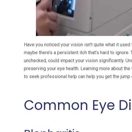
Have you noticed your vision isn’t quite what it used
maybe there’s a persistent itch that’s hard to ignore
unchecked, could impact your vision significantly. U
preserving your eye health. Learning more about the
to seek professional help can help you get the jump
Common Eye Di