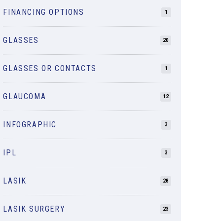
FINANCING OPTIONS
1
GLASSES
20
GLASSES OR CONTACTS
1
GLAUCOMA
12
INFOGRAPHIC
3
IPL
3
LASIK
28
LASIK SURGERY
23