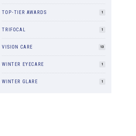
TOP-TIER AWARDS
1
TRIFOCAL
1
VISION CARE
13
WINTER EYECARE
1
WINTER GLARE
1