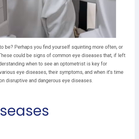
 to be? Perhaps you find yourself squinting more often, or
. These could be signs of common eye diseases that, if left
nderstanding when to see an optometrist is key for
 various eye diseases, their symptoms, and when it’s time
 on disruptive and dangerous eye diseases.
seases