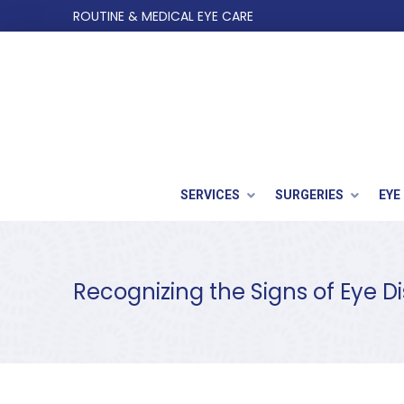
Skip
Skip
ROUTINE & MEDICAL EYE CARE
to
to
Content
footer
navigation
SERVICES
SURGERIES
EYE
Recognizing the Signs of Eye 