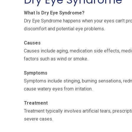
What Is Dry Eye Syndrome?
Dry Eye Syndrome happens when your eyes can’t prod
discomfort and potential eye problems.
Causes
Causes include aging, medication side effects, medic
factors such as wind or smoke.
Symptoms
Symptoms include stinging, burning sensations, redne
cause watery eyes from irritation.
Treatment
Treatment typically involves artificial tears, prescri
severe cases.