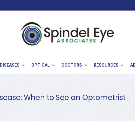
 DISEASES
OPTICAL
DOCTORS
RESOURCES
A
Disease: When to See an Optometrist