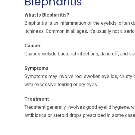
Blepharitis
What Is Blepharitis?
Blepharitis is an inflammation of the eyelids, often 
itchiness. Common in all ages, it’s usually not a seri
Causes
Causes include bacterial infections, dandruff, and ski
Symptoms
Symptoms may involve red, swollen eyelids, crusty b
with excessive tearing or dry eyes.
Treatment
Treatment generally involves good eyelid hygiene, 
antibiotics or steroid drops prescribed in some case