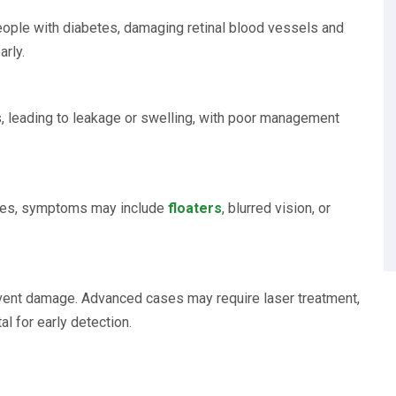
eople with diabetes, damaging retinal blood vessels and
arly.
, leading to leakage or swelling, with poor management
esses, symptoms may include
floaters
, blurred vision, or
event damage. Advanced cases may require laser treatment,
tal for early detection.